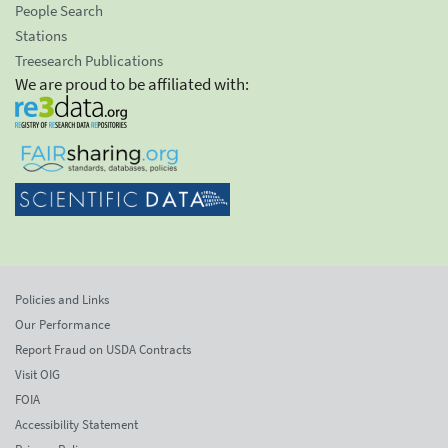
People Search
Stations
Treesearch Publications
We are proud to be affiliated with:
Policies and Links
Our Performance
Report Fraud on USDA Contracts
Visit OIG
FOIA
Accessibility Statement