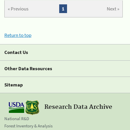
« Previous
1
Next »
Return to top
Contact Us
Other Data Resources
Sitemap
Research Data Archive
National R&D
Forest Inventory & Analysis