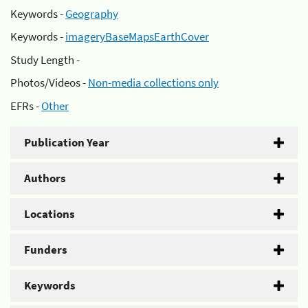
Keywords -
Geography
Keywords -
imageryBaseMapsEarthCover
Study Length -
Photos/Videos -
Non-media collections only
EFRs -
Other
Publication Year
Authors
Locations
Funders
Keywords