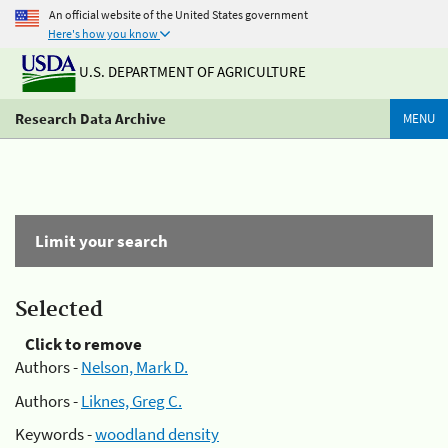
An official website of the United States government
Here's how you know
U.S. DEPARTMENT OF AGRICULTURE
Research Data Archive
MENU
Limit your search
Selected
Click to remove
Authors -
Nelson, Mark D.
Authors -
Liknes, Greg C.
Keywords -
woodland density