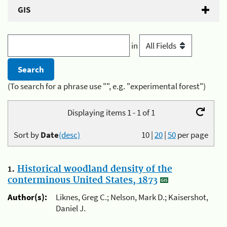
GIS
in
(To search for a phrase use "", e.g. "experimental forest")
Displaying items 1 - 1 of 1
Sort by
Date
(desc)
10
|
20
|
50
per page
1.
Historical woodland density of the
conterminous United States, 1873
Author(s):
Liknes, Greg C.; Nelson, Mark D.; Kaisershot,
Daniel J.