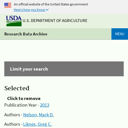
An official website of the United States government
Here's how you know
U.S. DEPARTMENT OF AGRICULTURE
Research Data Archive
MENU
Limit your search
Selected
Click to remove
Publication Year -
2013
Authors -
Nelson, Mark D.
Authors -
Liknes, Greg C.