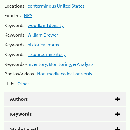
Locations -
conterminous United States
Funders -
NRS
Keywords -
woodland density
Keywords -
William Brewer
Keywords -
historical maps
Keywords -
resource inventory
Keywords -
Inventory, Monitoring, & Analysis
Photos/Videos -
Non-media collections only
EFRs -
Other
Authors
Keywords
Study Length