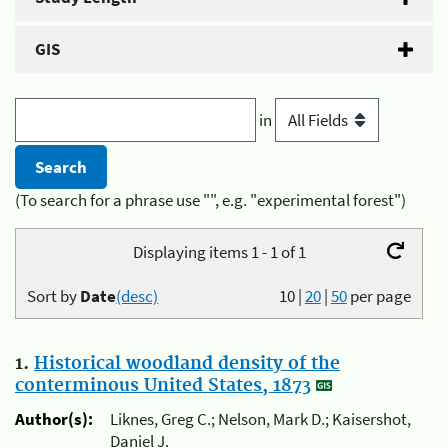
GIS
in
(To search for a phrase use "", e.g. "experimental forest")
Displaying items 1 - 1 of 1
Sort by
Date
(desc)
10
|
20
|
50
per page
1.
Historical woodland density of the
conterminous United States, 1873
Author(s):
Liknes, Greg C.; Nelson, Mark D.; Kaisershot,
Daniel J.