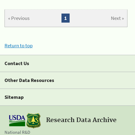
« Previous
1
Next »
Return to top
Contact Us
Other Data Resources
Sitemap
Research Data Archive
National R&D