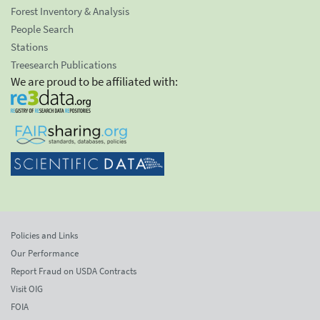
Forest Inventory & Analysis
People Search
Stations
Treesearch Publications
We are proud to be affiliated with:
Policies and Links
Our Performance
Report Fraud on USDA Contracts
Visit OIG
FOIA