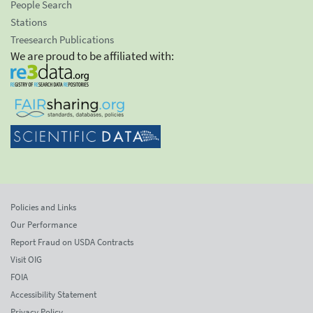
People Search
Stations
Treesearch Publications
We are proud to be affiliated with:
Policies and Links
Our Performance
Report Fraud on USDA Contracts
Visit OIG
FOIA
Accessibility Statement
Privacy Policy