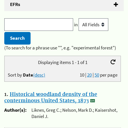
EFRs
in
(To search for a phrase use "", e.g. "experimental forest")
Displaying items 1 - 1 of 1
Sort by
Date
(desc)
10
|
20
|
50
per page
1.
Historical woodland density of the
conterminous United States, 1873
Author(s):
Liknes, Greg C.; Nelson, Mark D.; Kaisershot,
Daniel J.