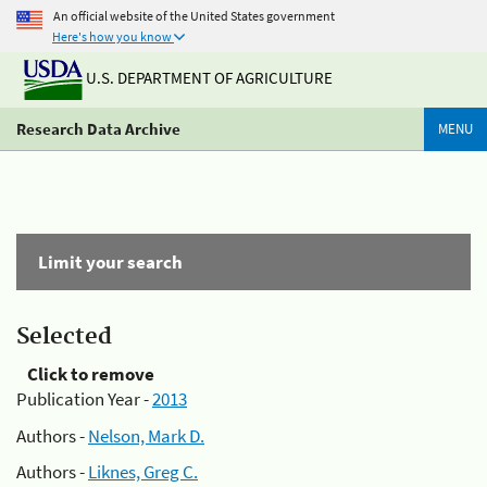
An official website of the United States government
Here's how you know
U.S. DEPARTMENT OF AGRICULTURE
Research Data Archive
MENU
Limit your search
Selected
Click to remove
Publication Year -
2013
Authors -
Nelson, Mark D.
Authors -
Liknes, Greg C.