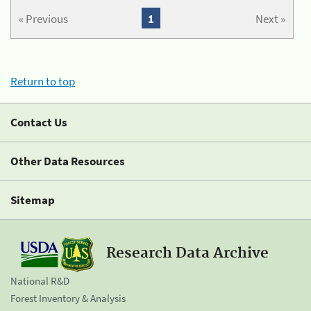
« Previous
1
Next »
Return to top
Contact Us
Other Data Resources
Sitemap
Research Data Archive
National R&D
Forest Inventory & Analysis