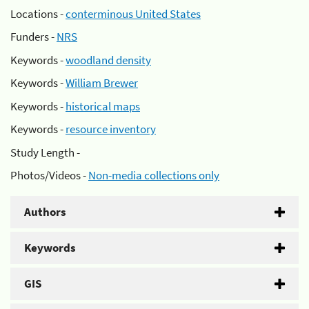
Locations -
conterminous United States
Funders -
NRS
Keywords -
woodland density
Keywords -
William Brewer
Keywords -
historical maps
Keywords -
resource inventory
Study Length -
Photos/Videos -
Non-media collections only
Authors
Keywords
GIS