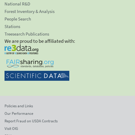
National R&D
Forest Inventory & Analysis
People Search
Stations
Treesearch Publications
We are proud to be affiliated with:
Policies and Links
Our Performance
Report Fraud on USDA Contracts
Visit OIG