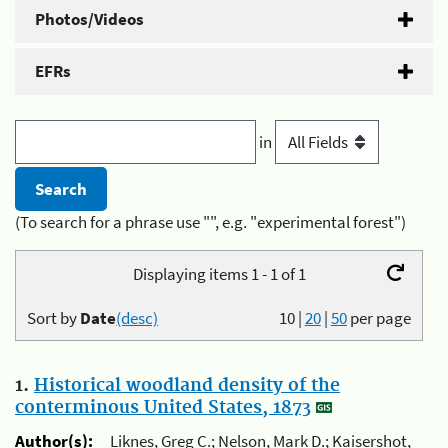
Photos/Videos
EFRs
in
(To search for a phrase use "", e.g. "experimental forest")
Displaying items 1 - 1 of 1
Sort by
Date
(desc)
10
|
20
|
50
per page
1.
Historical woodland density of the
conterminous United States, 1873
Author(s):
Liknes, Greg C.; Nelson, Mark D.; Kaisershot,