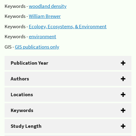
Keywords -
woodland density
Keywords -
William Brewer
Keywords -
Ecology, Ecosystems, & Environment
Keywords -
environment
GIS -
GIS publications only
Publication Year
Authors
Locations
Keywords
Study Length