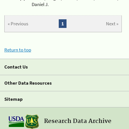
Daniel J.
« Previous
1
Next »
Return to top
Contact Us
Other Data Resources
Sitemap
Research Data Archive