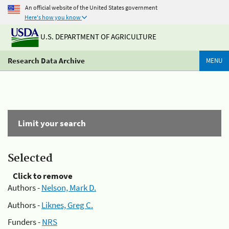
An official website of the United States government
Here's how you know
U.S. DEPARTMENT OF AGRICULTURE
Research Data Archive
MENU
Limit your search
Selected
Click to remove
Authors -
Nelson, Mark D.
Authors -
Liknes, Greg C.
Funders -
NRS