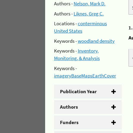
Authors -
Nelson, Mark D.
Authors -
Liknes, Greg C.
Locations -
conterminous
1
United States
A
Keywords -
woodland density
Keywords -
Inventory,
Monitoring, & Analysis
Keywords -
imageryBaseMapsEarthCover
Publication Year
Authors
Funders