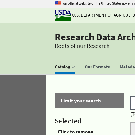
An official website of the United States govern
U.S. DEPARTMENT OF AGRICULT
Research Data Arc
Roots of our Research
Catalog
Our Formats
Metadat
Limit your search
(T
Selected
Click to remove