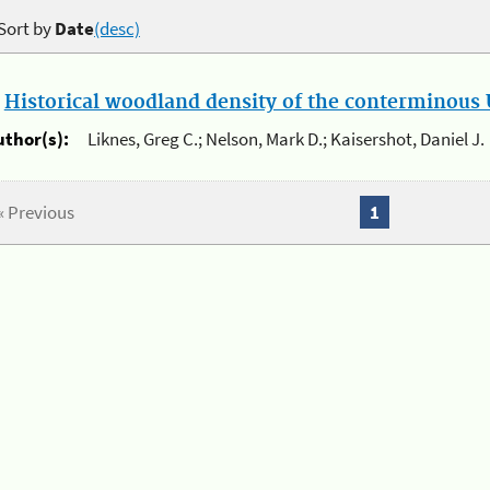
Sort by
Date
(desc)
.
Historical woodland density of the conterminous U
uthor(s):
Liknes, Greg C.; Nelson, Mark D.; Kaisershot, Daniel J.
« Previous
1