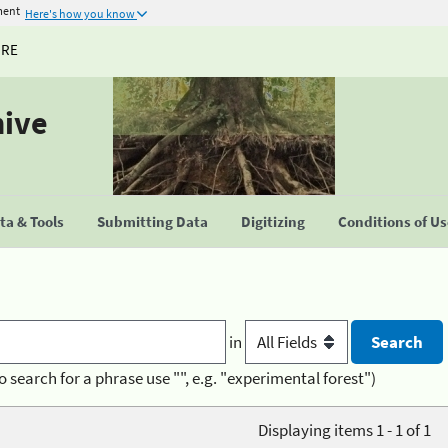
ment
Here's how you know
URE
hive
a & Tools
Submitting Data
Digitizing
Conditions of U
in
o search for a phrase use "", e.g. "experimental forest")
Displaying items 1 - 1 of 1