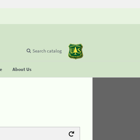
Search catalog
se
About Us