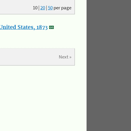
10
|
20
|
50
per page
nited States, 1873
Next »