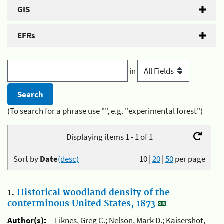
GIS
EFRs
in
(To search for a phrase use "", e.g. "experimental forest")
Displaying items 1 - 1 of 1
Sort by
Date
(desc)
10
|
20
|
50
per page
1.
Historical woodland density of the
conterminous United States, 1873
Author(s):
Liknes, Greg C.; Nelson, Mark D.; Kaisershot,