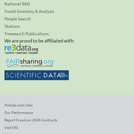
National R&D
Forest Inventory & Analysis
People Search
Stations
Treesearch Publications
We are proud to be affiliated with:
Policies and Links
Our Performance
Report Fraud on USDA Contracts
Visit OIG