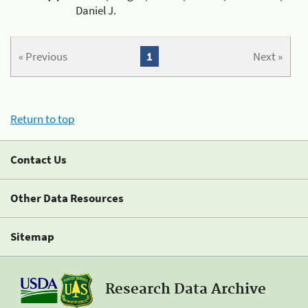
Daniel J.
« Previous
1
Next »
Return to top
Contact Us
Other Data Resources
Sitemap
Research Data Archive