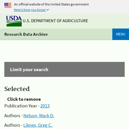
An official website of the United States government
Here's how you know
U.S. DEPARTMENT OF AGRICULTURE
Research Data Archive
MENU
Limit your search
Selected
Click to remove
Publication Year -
2013
Authors -
Nelson, Mark D.
Authors -
Liknes, Greg C.