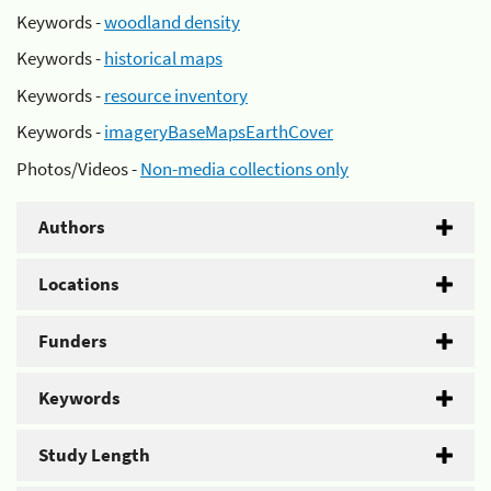
Keywords -
woodland density
Keywords -
historical maps
Keywords -
resource inventory
Keywords -
imageryBaseMapsEarthCover
Photos/Videos -
Non-media collections only
Authors
Locations
Funders
Keywords
Study Length