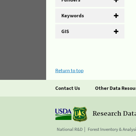
Keywords
GIS
Return to top
Contact Us
Other Data Resou
Research Dat
National R&D
Forest Inventory & Analys