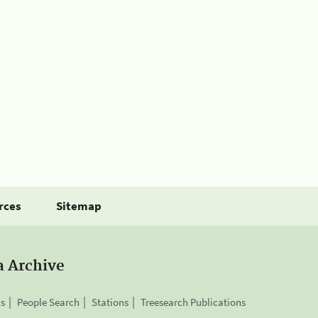
rces
Sitemap
a Archive
is
People Search
Stations
Treesearch Publications