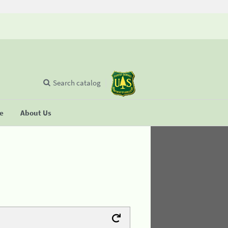
Search catalog
se
About Us