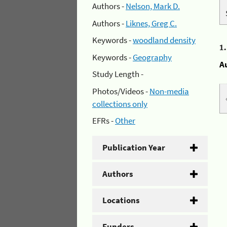
Authors -
Nelson, Mark D.
Authors -
Liknes, Greg C.
Keywords -
woodland density
1
Keywords -
Geography
A
Study Length -
Photos/Videos -
Non-media
collections only
EFRs -
Other
Publication Year
Authors
Locations
Funders