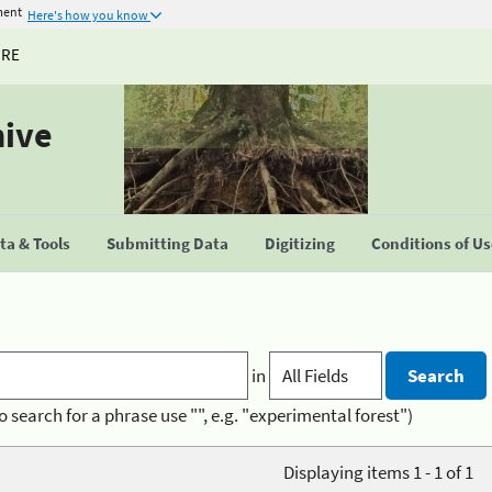
ment
Here's how you know
URE
hive
a & Tools
Submitting Data
Digitizing
Conditions of U
in
o search for a phrase use "", e.g. "experimental forest")
Displaying items 1 - 1 of 1