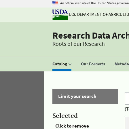
An official website of the United States govern
U.S. DEPARTMENT OF AGRICULT
Research Data Arc
Roots of our Research
Catalog
Our Formats
Metadat
Limit your search
(T
Selected
Click to remove