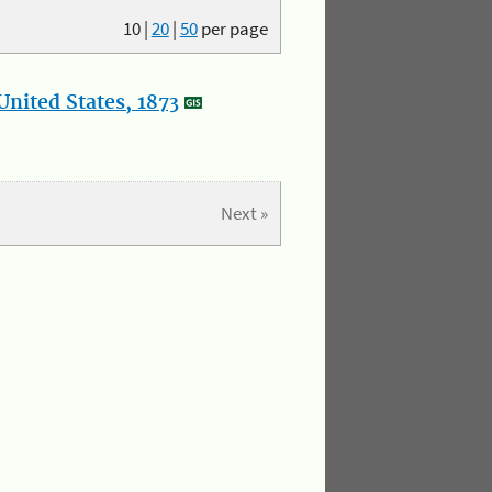
10
|
20
|
50
per page
nited States, 1873
Next »