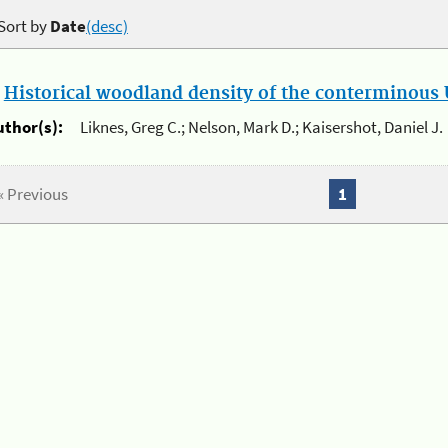
Sort by
Date
(desc)
.
Historical woodland density of the conterminous U
uthor(s):
Liknes, Greg C.; Nelson, Mark D.; Kaisershot, Daniel J.
« Previous
1