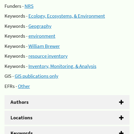
Funders -
NRS
Keywords -
Ecology, Ecosystems, & Environment
Keywords -
Geography
Keywords -
environment
Keywords -
William Brewer
Keywords -
resource inventory
Keywords -
Inventory, Monitoring, & Analysis
GIS -
GIS publications only
EFRs -
Other
Authors
Locations
Keywords