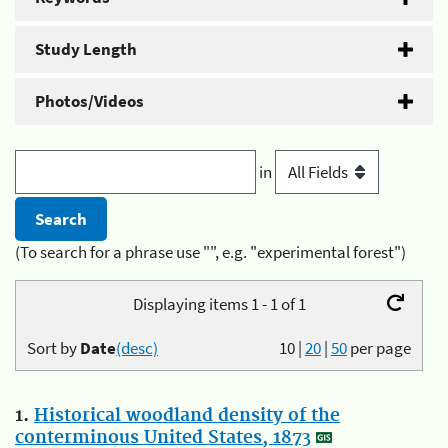
Study Length
Photos/Videos
in
(To search for a phrase use "", e.g. "experimental forest")
Displaying items 1 - 1 of 1
Sort by
Date
(desc)
10
|
20
|
50
per page
1.
Historical woodland density of the
conterminous United States, 1873