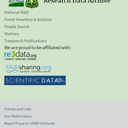
Research Data Archive
National R&D
Forest Inventory & Analysis
People Search
Stations
Treesearch Publications
We are proud to be affiliated with:
Policies and Links
Our Performance
Report Fraud on USDA Contracts