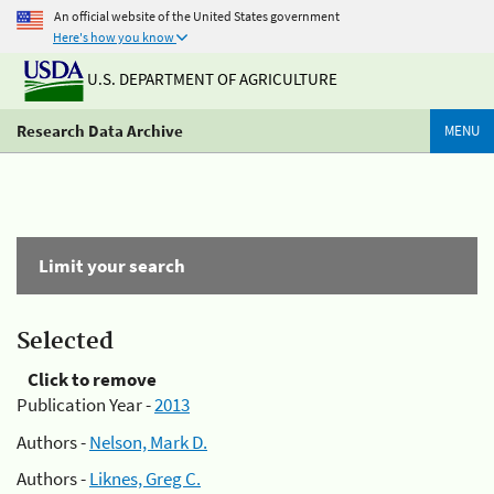
An official website of the United States government
Here's how you know
U.S. DEPARTMENT OF AGRICULTURE
Research Data Archive
MENU
Limit your search
Selected
Click to remove
Publication Year -
2013
Authors -
Nelson, Mark D.
Authors -
Liknes, Greg C.