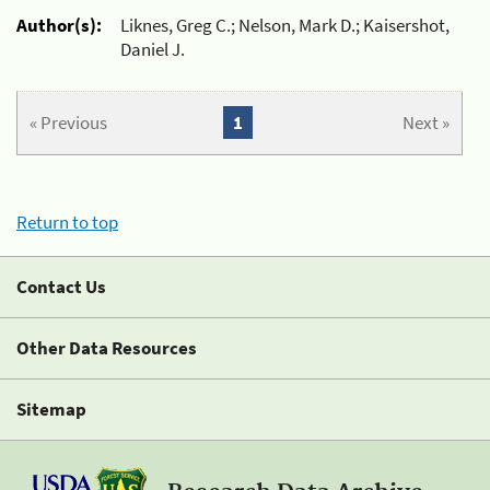
Author(s):
Liknes, Greg C.; Nelson, Mark D.; Kaisershot,
Daniel J.
« Previous
1
Next »
Return to top
Contact Us
Other Data Resources
Sitemap