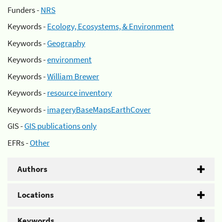
Funders -
NRS
Keywords -
Ecology, Ecosystems, & Environment
Keywords -
Geography
Keywords -
environment
Keywords -
William Brewer
Keywords -
resource inventory
Keywords -
imageryBaseMapsEarthCover
GIS -
GIS publications only
EFRs -
Other
Authors
Locations
Keywords