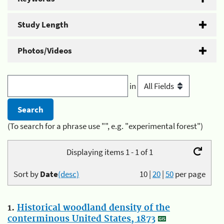
Study Length
Photos/Videos
in
(To search for a phrase use "", e.g. "experimental forest")
Displaying items 1 - 1 of 1
Sort by
Date
(desc)
10
|
20
|
50
per page
1.
Historical woodland density of the
conterminous United States, 1873