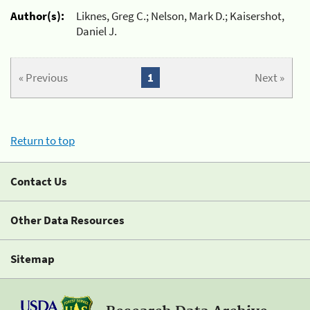
Author(s):
Liknes, Greg C.; Nelson, Mark D.; Kaisershot,
Daniel J.
« Previous
1
Next »
Return to top
Contact Us
Other Data Resources
Sitemap