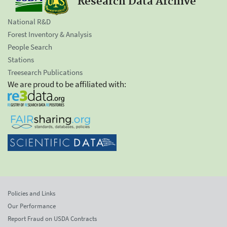
Research Data Archive
National R&D
Forest Inventory & Analysis
People Search
Stations
Treesearch Publications
We are proud to be affiliated with:
Policies and Links
Our Performance
Report Fraud on USDA Contracts