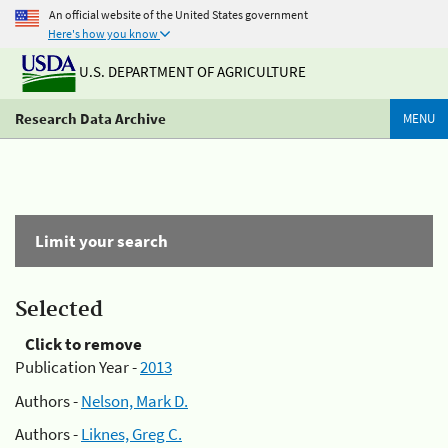
An official website of the United States government
Here's how you know
U.S. DEPARTMENT OF AGRICULTURE
Research Data Archive
MENU
Limit your search
Selected
Click to remove
Publication Year -
2013
Authors -
Nelson, Mark D.
Authors -
Liknes, Greg C.