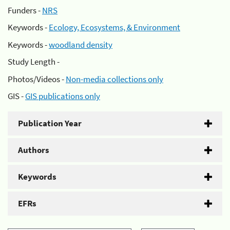
Funders -
NRS
Keywords -
Ecology, Ecosystems, & Environment
Keywords -
woodland density
Study Length -
Photos/Videos -
Non-media collections only
GIS -
GIS publications only
Publication Year
Authors
Keywords
EFRs