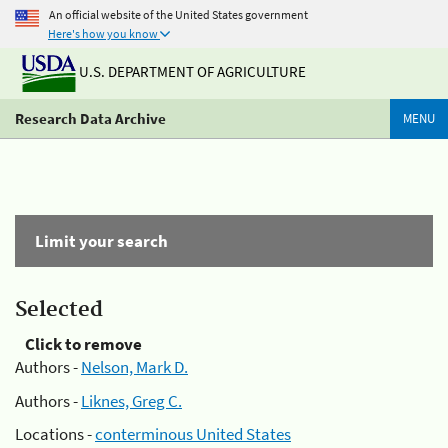
An official website of the United States government
Here's how you know
U.S. DEPARTMENT OF AGRICULTURE
Research Data Archive
MENU
Limit your search
Selected
Click to remove
Authors -
Nelson, Mark D.
Authors -
Liknes, Greg C.
Locations -
conterminous United States