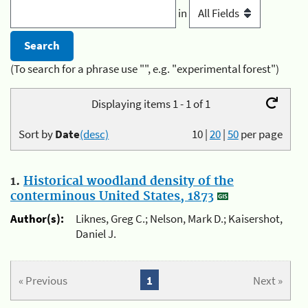
in
(To search for a phrase use "", e.g. "experimental forest")
Displaying items 1 - 1 of 1
Sort by
Date
(desc)
10
|
20
|
50
per page
1.
Historical woodland density of the
conterminous United States, 1873
Author(s):
Liknes, Greg C.; Nelson, Mark D.; Kaisershot,
Daniel J.
« Previous
1
Next »