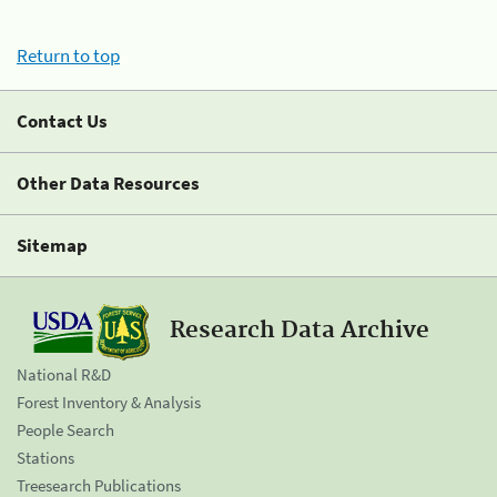
Return to top
Contact Us
Other Data Resources
Sitemap
Research Data Archive
National R&D
Forest Inventory & Analysis
People Search
Stations
Treesearch Publications