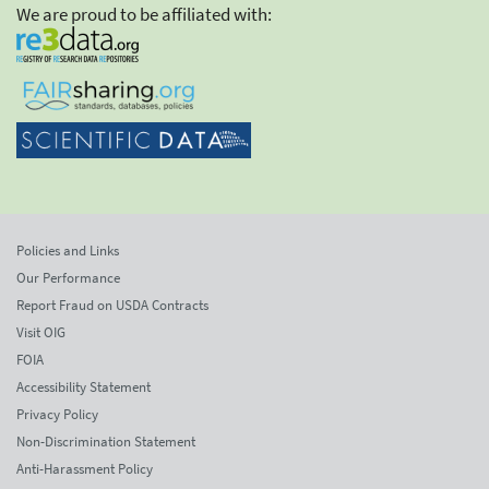
We are proud to be affiliated with:
Policies and Links
Our Performance
Report Fraud on USDA Contracts
Visit OIG
FOIA
Accessibility Statement
Privacy Policy
Non-Discrimination Statement
Anti-Harassment Policy