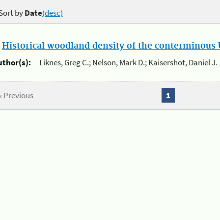
Sort by
Date
(desc)
.
Historical woodland density of the conterminous U
uthor(s):
Liknes, Greg C.; Nelson, Mark D.; Kaisershot, Daniel J.
« Previous
1