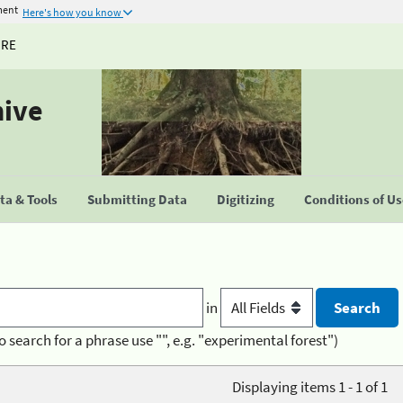
ment
Here's how you know
URE
hive
a & Tools
Submitting Data
Digitizing
Conditions of U
in
o search for a phrase use "", e.g. "experimental forest")
Displaying items 1 - 1 of 1