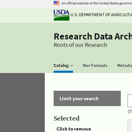
An official website of the United States govern
U.S. DEPARTMENT OF AGRICULT
Research Data Arc
Roots of our Research
Catalog
Our Formats
Metadat
Limit your search
(T
Selected
Click to remove