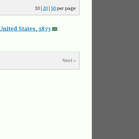
10
|
20
|
50
per page
nited States, 1873
Next »