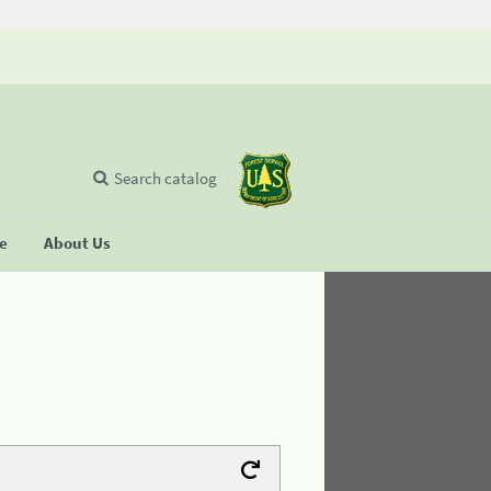
Search catalog
se
About Us