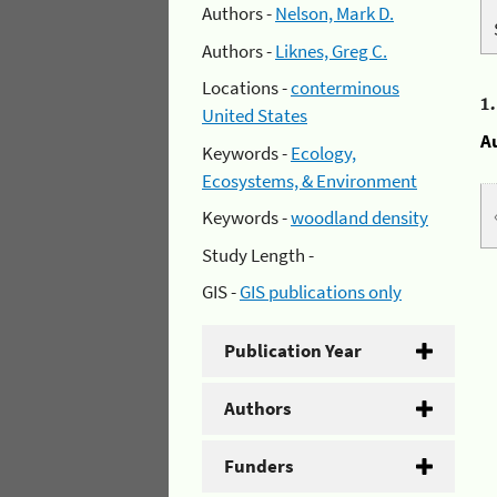
Authors -
Nelson, Mark D.
Authors -
Liknes, Greg C.
Locations -
conterminous
1
United States
A
Keywords -
Ecology,
Ecosystems, & Environment
Keywords -
woodland density
Study Length -
GIS -
GIS publications only
Publication Year
Authors
Funders