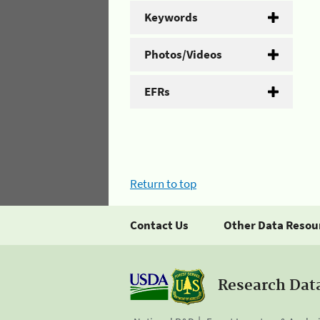
Keywords
Photos/Videos
EFRs
Return to top
Contact Us
Other Data Resou
Research Dat