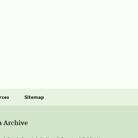
rces
Sitemap
a Archive