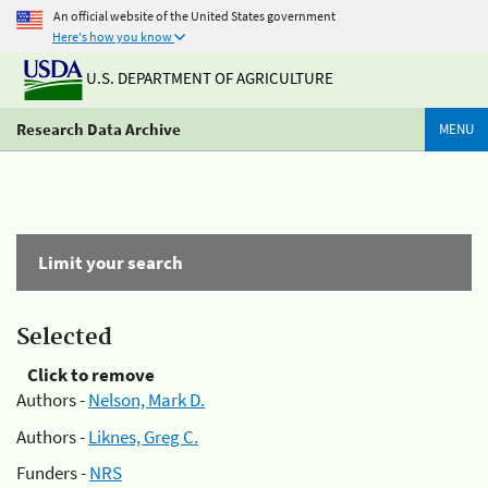
An official website of the United States government
Here's how you know
U.S. DEPARTMENT OF AGRICULTURE
Research Data Archive
MENU
Limit your search
Selected
Click to remove
Authors -
Nelson, Mark D.
Authors -
Liknes, Greg C.
Funders -
NRS