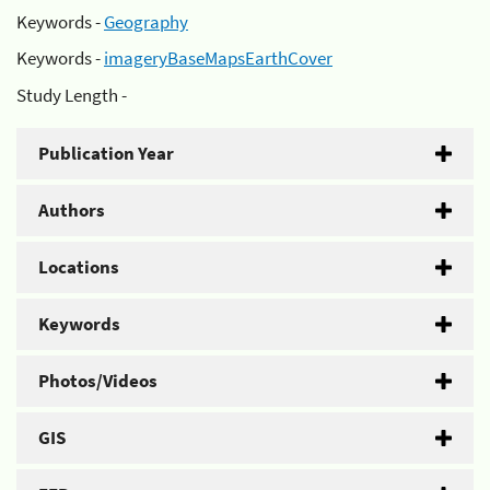
Keywords -
Geography
Keywords -
imageryBaseMapsEarthCover
Study Length -
Publication Year
Authors
Locations
Keywords
Photos/Videos
GIS