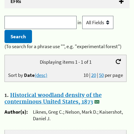
EFRs
in
(To search for a phrase use "", e.g. "experimental forest")
Displaying items 1 - 1 of 1
Sort by
Date
(desc)
10
|
20
|
50
per page
1.
Historical woodland density of the
conterminous United States, 1873
Author(s):
Liknes, Greg C.; Nelson, Mark D.; Kaisershot,
Daniel J.