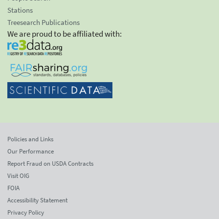
Stations
Treesearch Publications
We are proud to be affiliated with:
Policies and Links
Our Performance
Report Fraud on USDA Contracts
Visit OIG
FOIA
Accessibility Statement
Privacy Policy