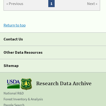
« Previous
1
Next »
Return to top
Contact Us
Other Data Resources
Sitemap
Research Data Archive
National R&D
Forest Inventory & Analysis
People Search