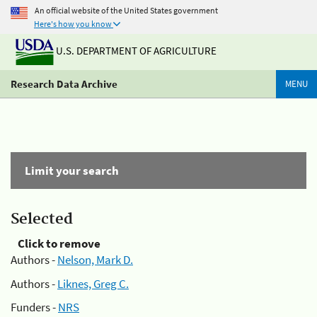
An official website of the United States government
Here's how you know
U.S. DEPARTMENT OF AGRICULTURE
Research Data Archive
MENU
Limit your search
Selected
Click to remove
Authors -
Nelson, Mark D.
Authors -
Liknes, Greg C.
Funders -
NRS