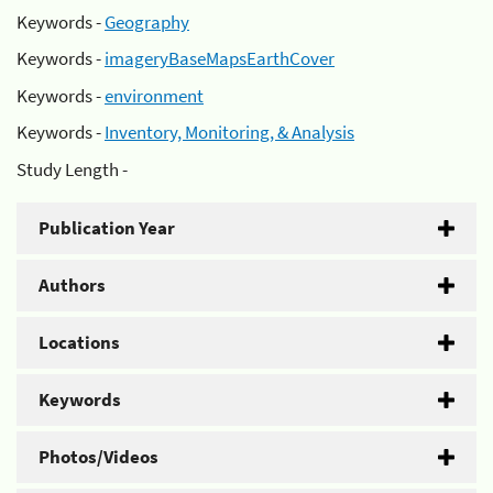
Keywords -
Geography
Keywords -
imageryBaseMapsEarthCover
Keywords -
environment
Keywords -
Inventory, Monitoring, & Analysis
Study Length -
Publication Year
Authors
Locations
Keywords
Photos/Videos