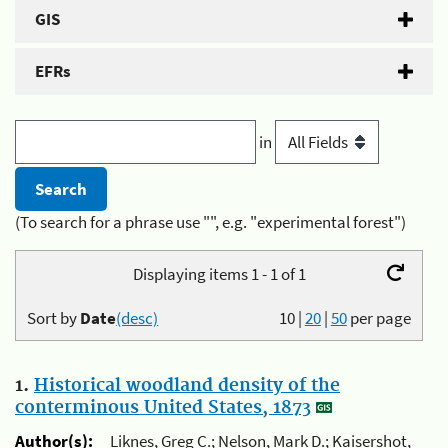
GIS
EFRs
in
(To search for a phrase use "", e.g. "experimental forest")
Displaying items 1 - 1 of 1
Sort by
Date
(desc)
10
|
20
|
50
per page
1.
Historical woodland density of the
conterminous United States, 1873
Author(s):
Liknes, Greg C.; Nelson, Mark D.; Kaisershot,