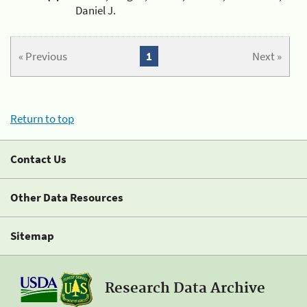
Daniel J.
« Previous
1
Next »
Return to top
Contact Us
Other Data Resources
Sitemap
Research Data Archive