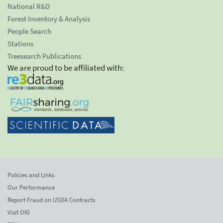
National R&D
Forest Inventory & Analysis
People Search
Stations
Treesearch Publications
We are proud to be affiliated with:
Policies and Links
Our Performance
Report Fraud on USDA Contracts
Visit OIG