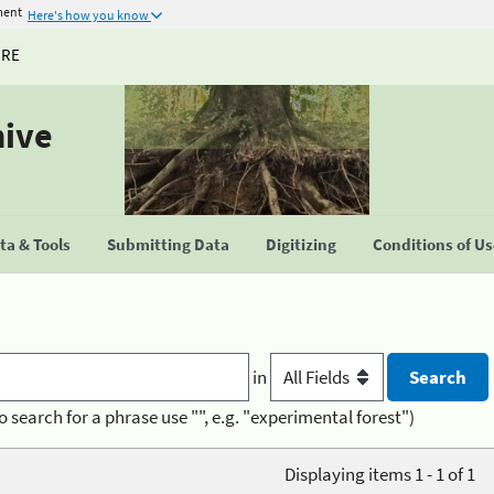
ment
Here's how you know
URE
hive
a & Tools
Submitting Data
Digitizing
Conditions of U
in
o search for a phrase use "", e.g. "experimental forest")
Displaying items 1 - 1 of 1