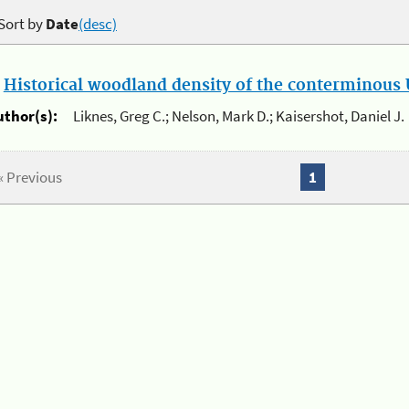
Sort by
Date
(desc)
.
Historical woodland density of the conterminous U
uthor(s):
Liknes, Greg C.; Nelson, Mark D.; Kaisershot, Daniel J.
« Previous
1