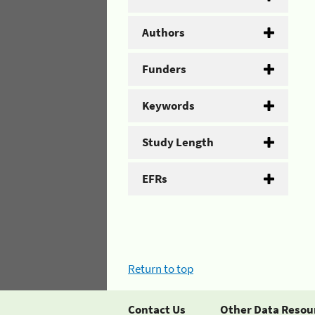
Authors
Funders
Keywords
Study Length
EFRs
Return to top
Contact Us
Other Data Resou