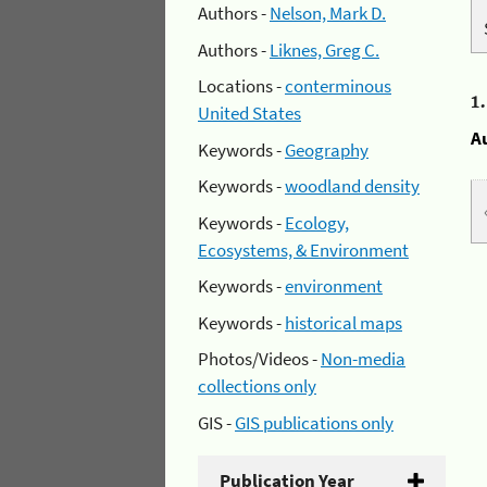
Authors -
Nelson, Mark D.
Authors -
Liknes, Greg C.
Locations -
conterminous
1
United States
A
Keywords -
Geography
Keywords -
woodland density
Keywords -
Ecology,
Ecosystems, & Environment
Keywords -
environment
Keywords -
historical maps
Photos/Videos -
Non-media
collections only
GIS -
GIS publications only
Publication Year