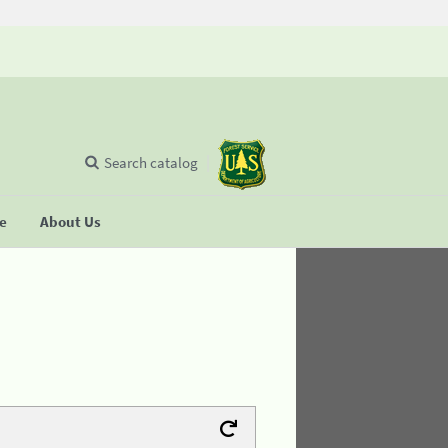
Search catalog
se
About Us