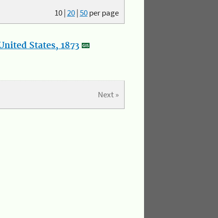
10
|
20
|
50
per page
nited States, 1873
Next »