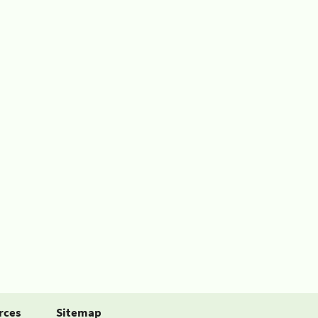
rces
Sitemap