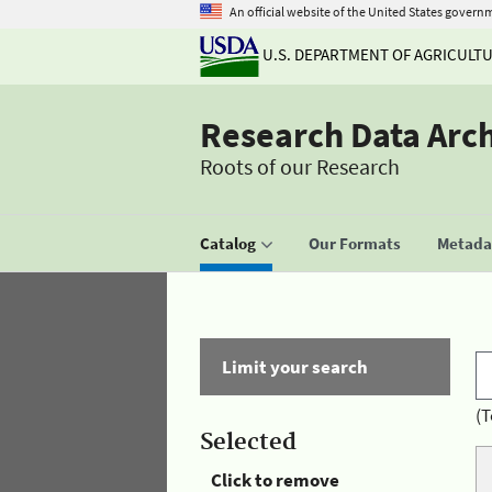
An official website of the United States govern
U.S. DEPARTMENT OF AGRICULT
Research Data Arc
Roots of our Research
Catalog
Our Formats
Metadat
Limit your search
(T
Selected
Click to remove