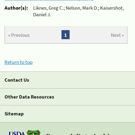
Author(s):
Liknes, Greg C.; Nelson, Mark D.; Kaisershot,
Daniel J.
« Previous
1
Next »
Return to top
Contact Us
Other Data Resources
Sitemap