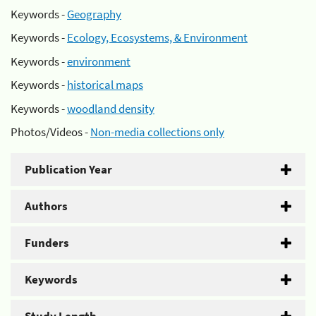
Keywords -
Geography
Keywords -
Ecology, Ecosystems, & Environment
Keywords -
environment
Keywords -
historical maps
Keywords -
woodland density
Photos/Videos -
Non-media collections only
Publication Year
Authors
Funders
Keywords