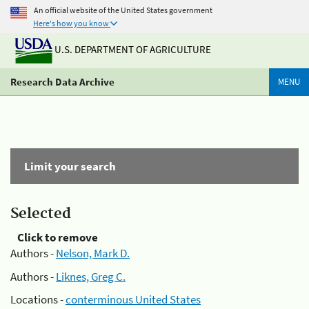
An official website of the United States government
Here's how you know
U.S. DEPARTMENT OF AGRICULTURE
Research Data Archive
MENU
Limit your search
Selected
Click to remove
Authors -
Nelson, Mark D.
Authors -
Liknes, Greg C.
Locations -
conterminous United States