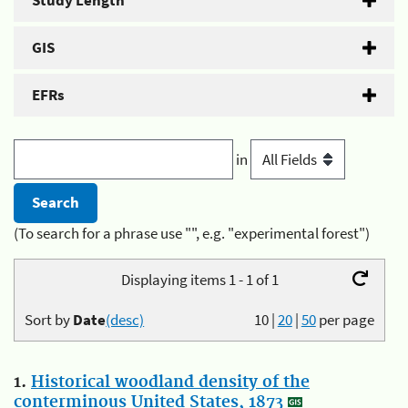
Study Length
GIS
EFRs
in
(To search for a phrase use "", e.g. "experimental forest")
Displaying items 1 - 1 of 1
Sort by
Date
(desc)
10
|
20
|
50
per page
1.
Historical woodland density of the
conterminous United States, 1873