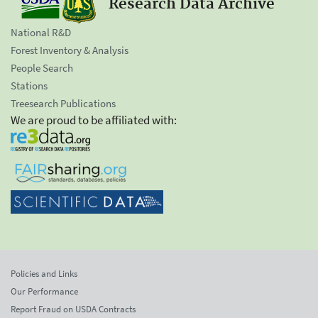
Research Data Archive
National R&D
Forest Inventory & Analysis
People Search
Stations
Treesearch Publications
We are proud to be affiliated with:
Policies and Links
Our Performance
Report Fraud on USDA Contracts