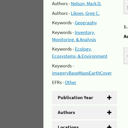
Authors -
Nelson, Mark D.
Authors -
Liknes, Greg C.
Keywords -
Geography
1
Keywords -
Inventory,
A
Monitoring, & Analysis
Keywords -
Ecology,
Ecosystems, & Environment
Keywords -
imageryBaseMapsEarthCover
EFRs -
Other
Publication Year
Authors
Locations