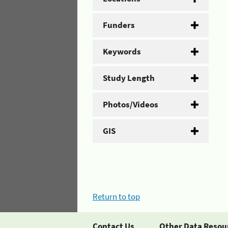
Funders
Keywords
Study Length
Photos/Videos
GIS
Return to top
Contact Us
Other Data Resou