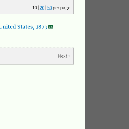
10
|
20
|
50
per page
nited States, 1873
Next »