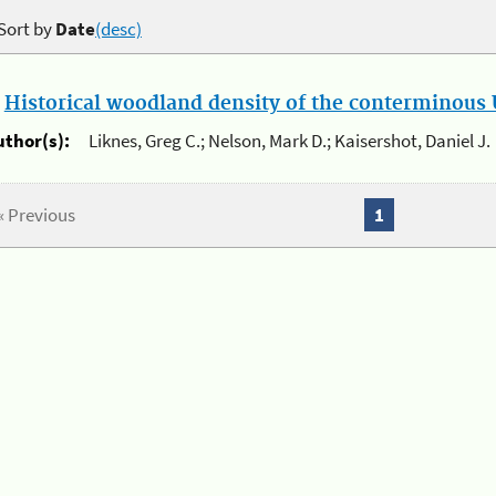
Sort by
Date
(desc)
.
Historical woodland density of the conterminous U
uthor(s):
Liknes, Greg C.; Nelson, Mark D.; Kaisershot, Daniel J.
« Previous
1