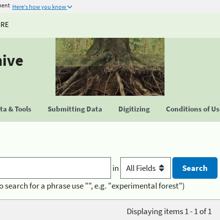
ment
Here's how you know
URE
hive
a & Tools
Submitting Data
Digitizing
Conditions of U
in
o search for a phrase use "", e.g. "experimental forest")
Displaying items 1 - 1 of 1