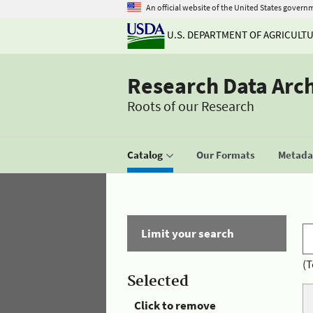
An official website of the United States govern
U.S. DEPARTMENT OF AGRICULT
Research Data Arc
Roots of our Research
Catalog
Our Formats
Metadat
Limit your search
(T
Selected
Click to remove