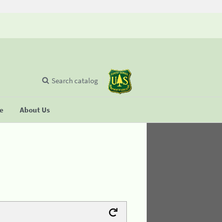
Search catalog
se
About Us