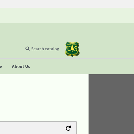
Search catalog
se
About Us