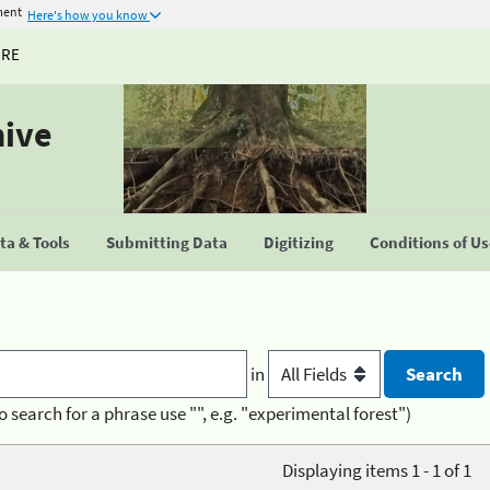
ment
Here's how you know
URE
hive
a & Tools
Submitting Data
Digitizing
Conditions of U
in
o search for a phrase use "", e.g. "experimental forest")
Displaying items 1 - 1 of 1