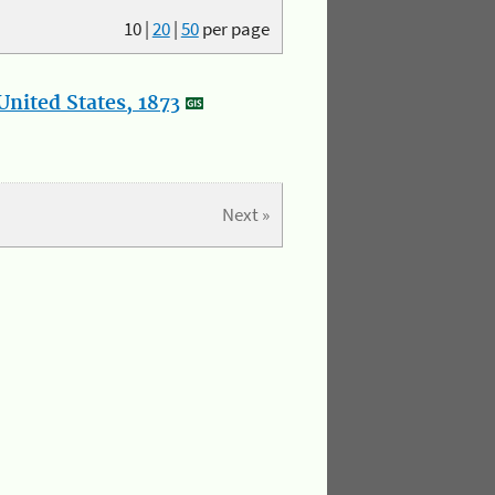
10
|
20
|
50
per page
nited States, 1873
Next »