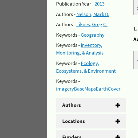
Publication Year -
2013
Authors -
Nelson, Mark D.
Authors -
Liknes, Greg C.
1
Keywords -
Geography
A
Keywords -
Inventory,
Monitoring, & Analysis
Keywords -
Ecology,
Ecosystems, & Environment
Keywords -
imageryBaseMapsEarthCover
Authors
Locations
Funders