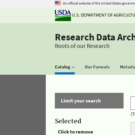
An official website of the United States govern
U.S. DEPARTMENT OF AGRICULT
Research Data Arc
Roots of our Research
Catalog
Our Formats
Metadat
Limit your search
(T
Selected
Click to remove