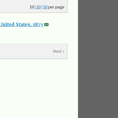
10
|
20
|
50
per page
nited States, 1873
Next »