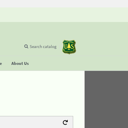
Search catalog
se
About Us