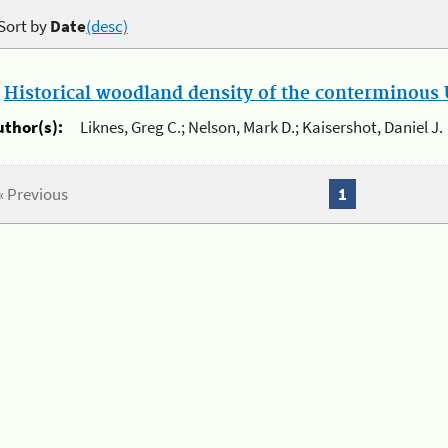
Sort by
Date
(desc)
.
Historical woodland density of the conterminous U
uthor(s):
Liknes, Greg C.; Nelson, Mark D.; Kaisershot, Daniel J.
« Previous
1