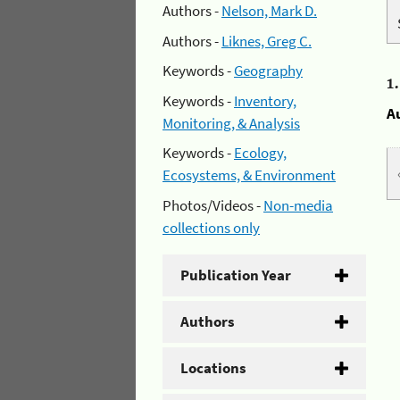
Authors -
Nelson, Mark D.
Authors -
Liknes, Greg C.
Keywords -
Geography
1
Keywords -
Inventory,
A
Monitoring, & Analysis
Keywords -
Ecology,
Ecosystems, & Environment
Photos/Videos -
Non-media
collections only
Publication Year
Authors
Locations