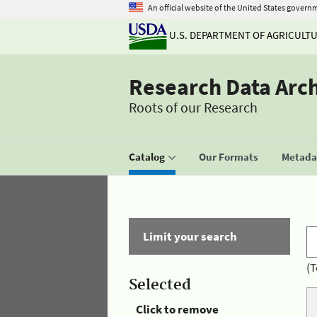
An official website of the United States govern
U.S. DEPARTMENT OF AGRICULT
Research Data Arc
Roots of our Research
Catalog
Our Formats
Metadat
Limit your search
(T
Selected
Click to remove