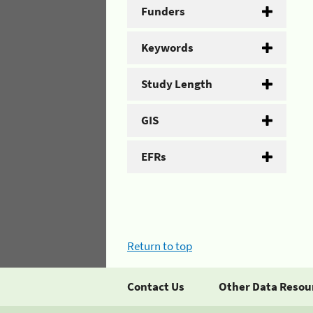
Funders
Keywords
Study Length
GIS
EFRs
Return to top
Contact Us
Other Data Resou