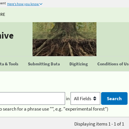
ment
Here's how you know
URE
hive
a & Tools
Submitting Data
Digitizing
Conditions of U
in
o search for a phrase use "", e.g. "experimental forest")
Displaying items 1 - 1 of 1