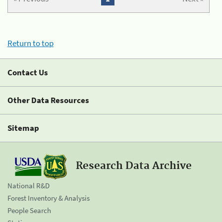
Return to top
Contact Us
Other Data Resources
Sitemap
Research Data Archive
National R&D
Forest Inventory & Analysis
People Search