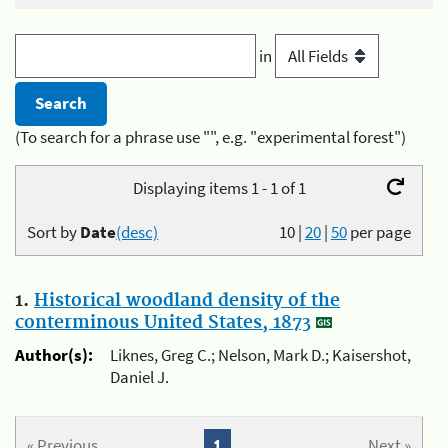
in
(To search for a phrase use "", e.g. "experimental forest")
Displaying items 1 - 1 of 1
Sort by
Date
(desc)
10
|
20
|
50
per page
1.
Historical woodland density of the
conterminous United States, 1873
Author(s):
Liknes, Greg C.; Nelson, Mark D.; Kaisershot,
Daniel J.
« Previous
1
Next »