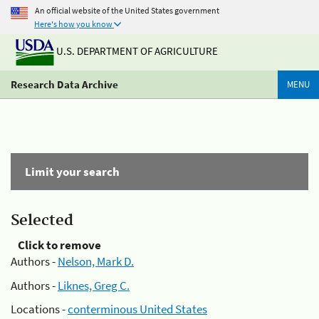
An official website of the United States government
Here's how you know
U.S. DEPARTMENT OF AGRICULTURE
Research Data Archive
MENU
Limit your search
Selected
Click to remove
Authors -
Nelson, Mark D.
Authors -
Liknes, Greg C.
Locations -
conterminous United States