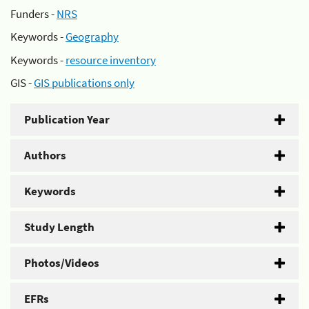
Funders -
NRS
Keywords -
Geography
Keywords -
resource inventory
GIS -
GIS publications only
Publication Year
Authors
Keywords
Study Length
Photos/Videos
EFRs