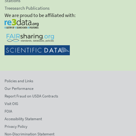
Stations
Treesearch Publications
We are proud to be affiliated with:
Policies and Links
Our Performance
Report Fraud on USDA Contracts
Visit OIG
FOIA
Accessibility Statement
Privacy Policy
Non-Discrimination Statement