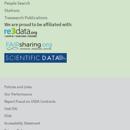
People Search
Stations
Treesearch Publications
We are proud to be affiliated with:
Policies and Links
Our Performance
Report Fraud on USDA Contracts
Visit OIG
FOIA
Accessibility Statement