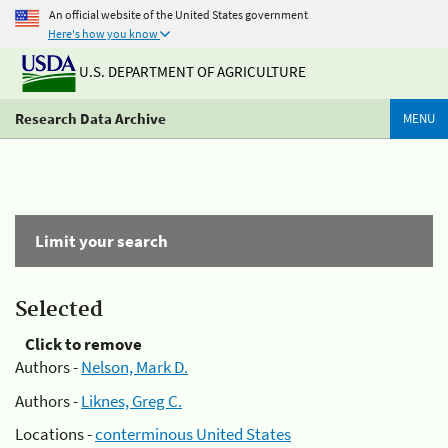
An official website of the United States government
Here's how you know
U.S. DEPARTMENT OF AGRICULTURE
Research Data Archive
MENU
Limit your search
Selected
Click to remove
Authors -
Nelson, Mark D.
Authors -
Liknes, Greg C.
Locations -
conterminous United States