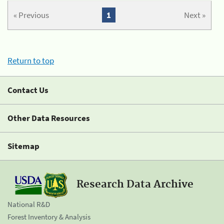
« Previous
1
Next »
Return to top
Contact Us
Other Data Resources
Sitemap
Research Data Archive
National R&D
Forest Inventory & Analysis