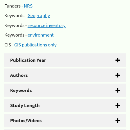
Funders -
NRS
Keywords -
Geography
Keywords -
resource inventory
Keywords -
environment
GIS -
GIS publications only
Publication Year
Authors
Keywords
Study Length
Photos/Videos