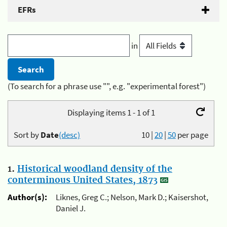
EFRs
in
(To search for a phrase use "", e.g. "experimental forest")
Displaying items 1 - 1 of 1
Sort by
Date
(desc)
10
|
20
|
50
per page
1.
Historical woodland density of the
conterminous United States, 1873
Author(s):
Liknes, Greg C.; Nelson, Mark D.; Kaisershot,
Daniel J.