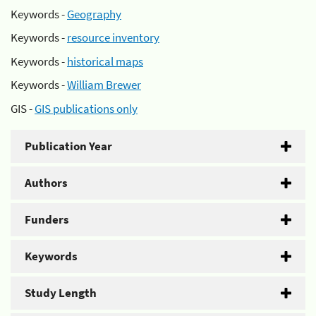
Keywords -
Geography
Keywords -
resource inventory
Keywords -
historical maps
Keywords -
William Brewer
GIS -
GIS publications only
Publication Year
Authors
Funders
Keywords
Study Length