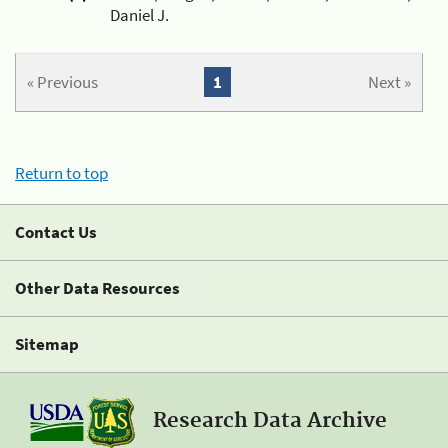
Daniel J.
« Previous
1
Next »
Return to top
Contact Us
Other Data Resources
Sitemap
Research Data Archive