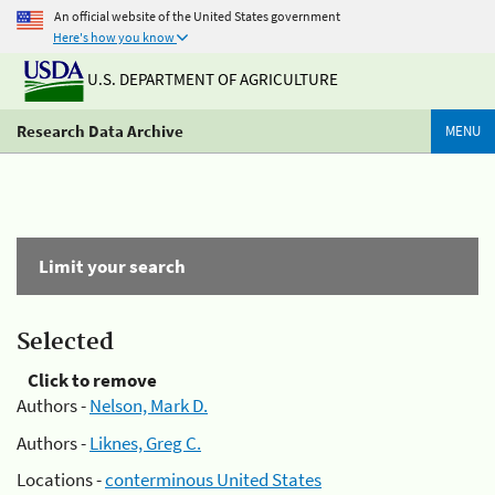
An official website of the United States government
Here's how you know
U.S. DEPARTMENT OF AGRICULTURE
Research Data Archive
MENU
Limit your search
Selected
Click to remove
Authors -
Nelson, Mark D.
Authors -
Liknes, Greg C.
Locations -
conterminous United States