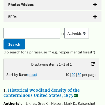
Photos/Videos
EFRs
in
(To search for a phrase use "", e.g. "experimental forest")
Displaying items 1 - 1 of 1
Sort by
Date
(desc)
10
|
20
|
50
per page
1.
Historical woodland density of the
conterminous United States, 1873
Author(s):
Liknes, Greg C.; Nelson, Mark D.; Kaisershot,