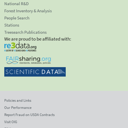
National R&D
Forest Inventory & Analysis
People Search
Stations
Treesearch Publications
We are proud to be affiliated with:
Policies and Links
Our Performance
Report Fraud on USDA Contracts
Visit OIG