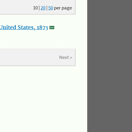
10
|
20
|
50
per page
nited States, 1873
Next »