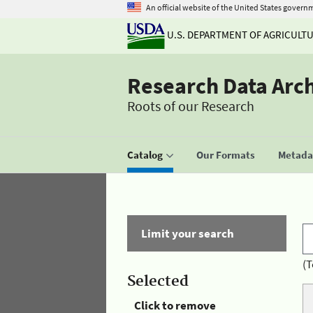
An official website of the United States govern
U.S. DEPARTMENT OF AGRICULT
Research Data Arc
Roots of our Research
Catalog
Our Formats
Metadat
Limit your search
(T
Selected
Click to remove