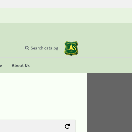
Search catalog
se
About Us