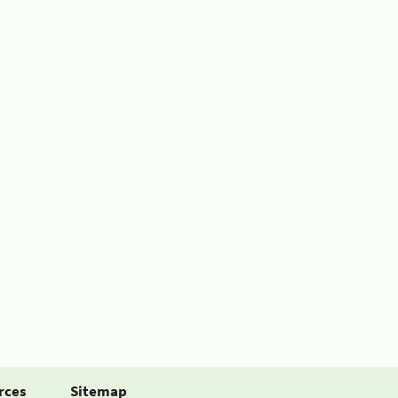
rces
Sitemap