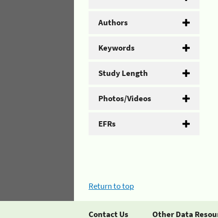
Authors
Keywords
Study Length
Photos/Videos
EFRs
Return to top
Contact Us
Other Data Resou