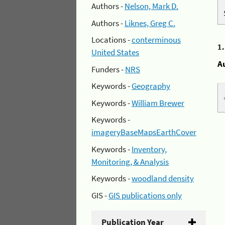
Authors -
Nelson, Mark D.
Authors -
Liknes, Greg C.
Locations -
conterminous
1
United States
A
Funders -
NRS
Keywords -
Geography
Keywords -
William Brewer
Keywords -
imageryBaseMapsEarthCover
Keywords -
Inventory,
Monitoring, & Analysis
Keywords -
woodland density
GIS -
GIS publications only
Publication Year