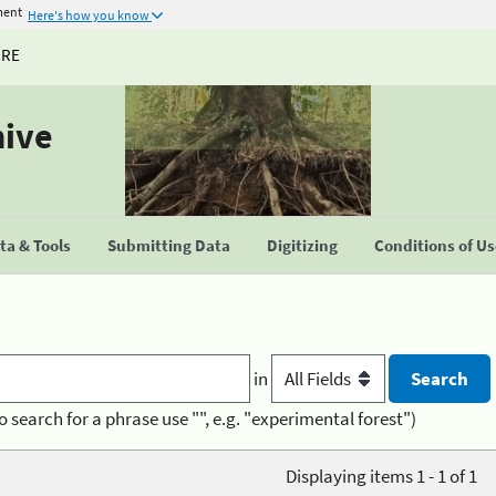
ment
Here's how you know
URE
hive
a & Tools
Submitting Data
Digitizing
Conditions of U
in
o search for a phrase use "", e.g. "experimental forest")
Displaying items 1 - 1 of 1