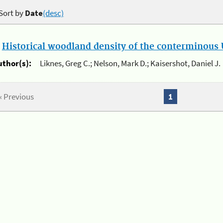
Sort by
Date
(desc)
.
Historical woodland density of the conterminous U
uthor(s):
Liknes, Greg C.; Nelson, Mark D.; Kaisershot, Daniel J.
« Previous
1