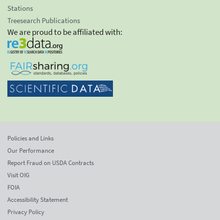
Stations
Treesearch Publications
We are proud to be affiliated with:
Policies and Links
Our Performance
Report Fraud on USDA Contracts
Visit OIG
FOIA
Accessibility Statement
Privacy Policy