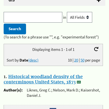
GIS
in
(To search for a phrase use "", e.g. "experimental forest")
Displaying items 1 - 1 of 1
Sort by
Date
(desc)
10
|
20
|
50
per page
1.
Historical woodland density of the
conterminous United States, 1873
Author(s):
Liknes, Greg C.; Nelson, Mark D.; Kaisershot,
Daniel J.