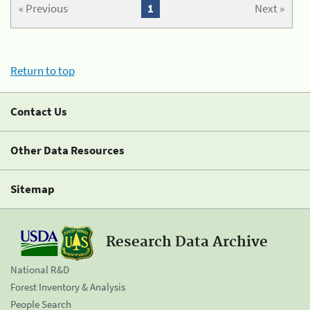
« Previous
1
Next »
Return to top
Contact Us
Other Data Resources
Sitemap
Research Data Archive
National R&D
Forest Inventory & Analysis
People Search