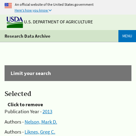
An official website of the United States government
Here's how you know
U.S. DEPARTMENT OF AGRICULTURE
Research Data Archive
MENU
Limit your search
Selected
Click to remove
Publication Year -
2013
Authors -
Nelson, Mark D.
Authors -
Liknes, Greg C.