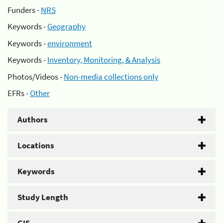
Funders -
NRS
Keywords -
Geography
Keywords -
environment
Keywords -
Inventory, Monitoring, & Analysis
Photos/Videos -
Non-media collections only
EFRs -
Other
Authors
Locations
Keywords
Study Length