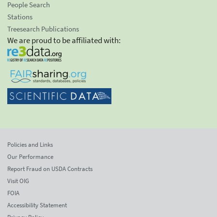
People Search
Stations
Treesearch Publications
We are proud to be affiliated with:
Policies and Links
Our Performance
Report Fraud on USDA Contracts
Visit OIG
FOIA
Accessibility Statement