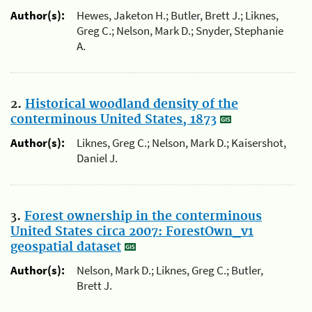
Author(s):
Hewes, Jaketon H.; Butler, Brett J.; Liknes,
Greg C.; Nelson, Mark D.; Snyder, Stephanie
A.
2.
Historical woodland density of the
conterminous United States, 1873
Author(s):
Liknes, Greg C.; Nelson, Mark D.; Kaisershot,
Daniel J.
3.
Forest ownership in the conterminous
United States circa 2007: ForestOwn_v1
geospatial dataset
Author(s):
Nelson, Mark D.; Liknes, Greg C.; Butler,
Brett J.