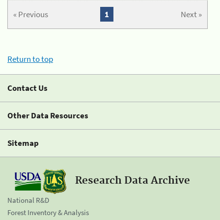
« Previous
1
Next »
Return to top
Contact Us
Other Data Resources
Sitemap
Research Data Archive
National R&D
Forest Inventory & Analysis