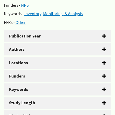
Funders -
NRS
Keywords -
Inventory, Monitoring, & Analysis
EFRs -
Other
Publication Year
Authors
Locations
Funders
Keywords
Study Length