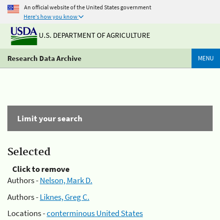
An official website of the United States government
Here's how you know
U.S. DEPARTMENT OF AGRICULTURE
Research Data Archive
MENU
Limit your search
Selected
Click to remove
Authors -
Nelson, Mark D.
Authors -
Liknes, Greg C.
Locations -
conterminous United States