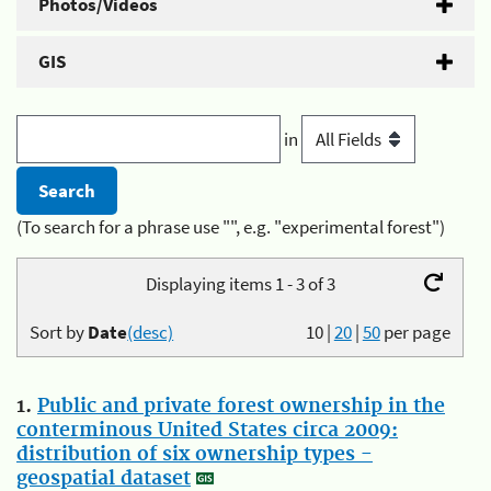
Photos/Videos
GIS
in
(To search for a phrase use "", e.g. "experimental forest")
Displaying items 1 - 3 of 3
Sort by
Date
(desc)
10
|
20
|
50
per page
1.
Public and private forest ownership in the
conterminous United States circa 2009:
distribution of six ownership types -
geospatial dataset