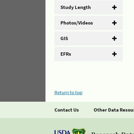
Study Length
Photos/Videos
GIS
EFRs
Return to top
Contact Us
Other Data Resou