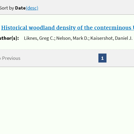
Sort by
Date
(desc)
.
Historical woodland density of the conterminous U
uthor(s):
Liknes, Greg C.; Nelson, Mark D.; Kaisershot, Daniel J.
« Previous
1