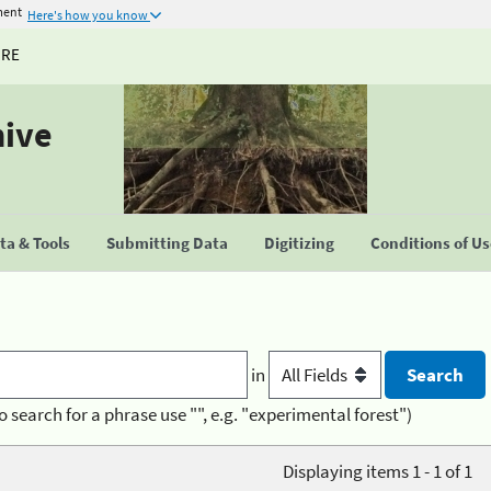
ment
Here's how you know
URE
hive
a & Tools
Submitting Data
Digitizing
Conditions of U
in
o search for a phrase use "", e.g. "experimental forest")
Displaying items 1 - 1 of 1