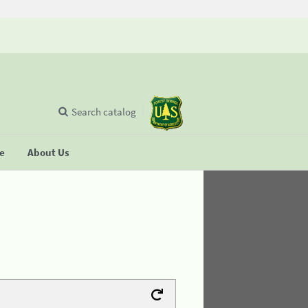
Search catalog
se
About Us