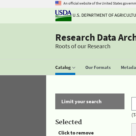
An official website of the United States govern
U.S. DEPARTMENT OF AGRICULT
Research Data Arc
Roots of our Research
Catalog
Our Formats
Metadat
Limit your search
(T
Selected
Click to remove