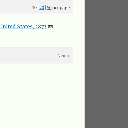
10
|
20
|
50
per page
nited States, 1873
Next »