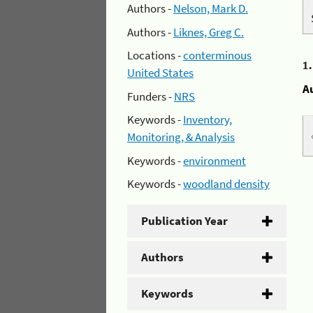
Authors -
Nelson, Mark D.
Authors -
Liknes, Greg C.
Locations -
conterminous
1
United States
A
Funders -
NRS
Keywords -
Inventory,
Monitoring, & Analysis
Keywords -
environment
Keywords -
woodland density
Publication Year
Authors
Keywords