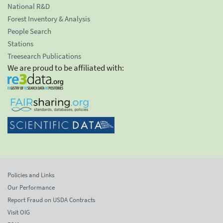
National R&D
Forest Inventory & Analysis
People Search
Stations
Treesearch Publications
We are proud to be affiliated with:
Policies and Links
Our Performance
Report Fraud on USDA Contracts
Visit OIG