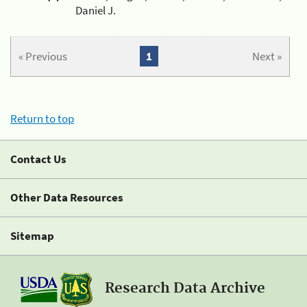
Daniel J.
« Previous
1
Next »
Return to top
Contact Us
Other Data Resources
Sitemap
Research Data Archive