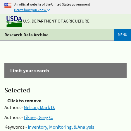
An official website of the United States government
Here's how you know
U.S. DEPARTMENT OF AGRICULTURE
Research Data Archive
MENU
Limit your search
Selected
Click to remove
Authors -
Nelson, Mark D.
Authors -
Liknes, Greg C.
Keywords -
Inventory, Monitoring, & Analysis