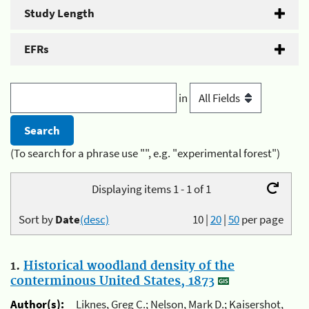
Study Length
EFRs
in
(To search for a phrase use "", e.g. "experimental forest")
Displaying items 1 - 1 of 1
Sort by
Date
(desc)
10
|
20
|
50
per page
1.
Historical woodland density of the
conterminous United States, 1873
Author(s):
Liknes, Greg C.; Nelson, Mark D.; Kaisershot,