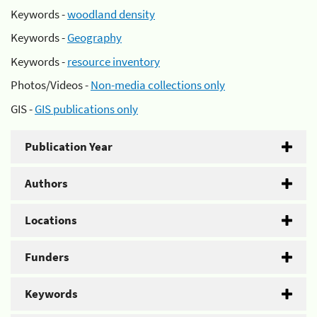
Keywords -
woodland density
Keywords -
Geography
Keywords -
resource inventory
Photos/Videos -
Non-media collections only
GIS -
GIS publications only
Publication Year
Authors
Locations
Funders
Keywords