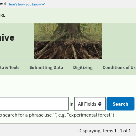
ment
Here's how you know
URE
hive
a & Tools
Submitting Data
Digitizing
Conditions of U
in
o search for a phrase use "", e.g. "experimental forest")
Displaying items 1 - 1 of 1