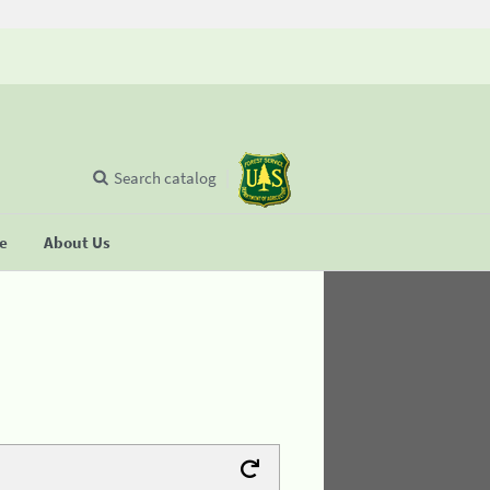
Search catalog
se
About Us