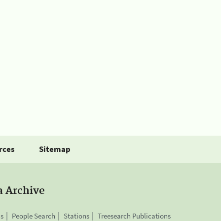
rces
Sitemap
a Archive
is
People Search
Stations
Treesearch Publications