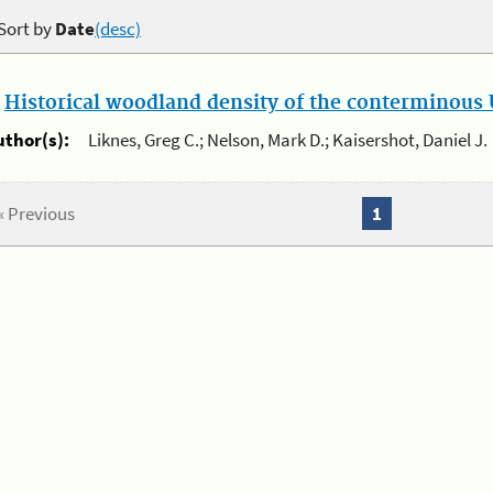
Sort by
Date
(desc)
.
Historical woodland density of the conterminous U
uthor(s):
Liknes, Greg C.; Nelson, Mark D.; Kaisershot, Daniel J.
« Previous
1