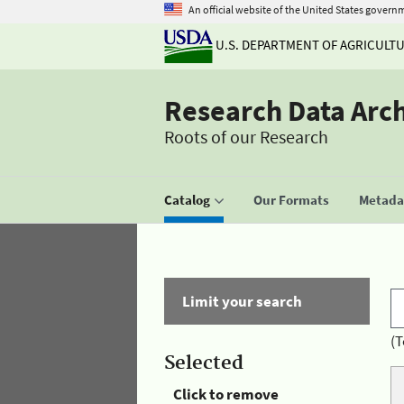
An official website of the United States govern
U.S. DEPARTMENT OF AGRICULT
Research Data Arc
Roots of our Research
Catalog
Our Formats
Metadat
Limit your search
(T
Selected
Click to remove