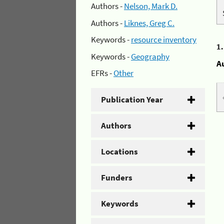
Authors -
Nelson, Mark D.
Authors -
Liknes, Greg C.
Keywords -
resource inventory
1
Keywords -
Geography
A
EFRs -
Other
Publication Year
Authors
Locations
Funders
Keywords