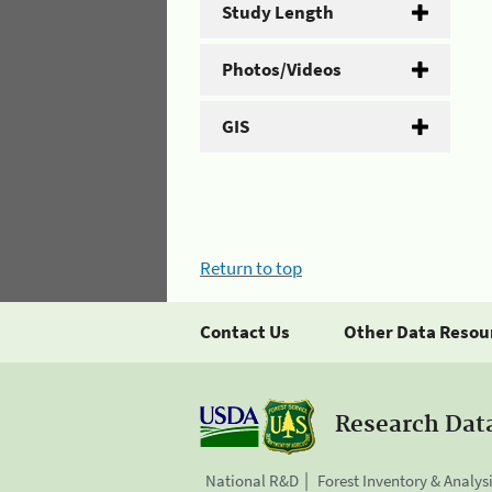
Study Length
Photos/Videos
GIS
Return to top
Contact Us
Other Data Resou
Research Dat
National R&D
Forest Inventory & Analys