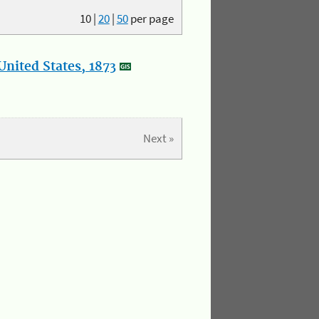
10
|
20
|
50
per page
nited States, 1873
Next »