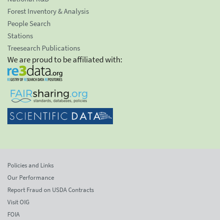
Forest Inventory & Analysis
People Search
Stations
Treesearch Publications
We are proud to be affiliated with:
Policies and Links
Our Performance
Report Fraud on USDA Contracts
Visit OIG
FOIA