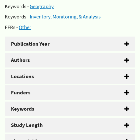
Keywords -
Geography
Keywords -
Inventory, Monitoring, & Analysis
EFRs -
Other
Publication Year
Authors
Locations
Funders
Keywords
Study Length