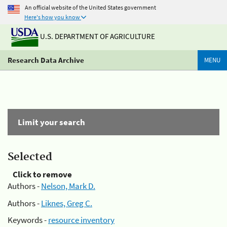
An official website of the United States government
Here's how you know
U.S. DEPARTMENT OF AGRICULTURE
Research Data Archive
MENU
Limit your search
Selected
Click to remove
Authors -
Nelson, Mark D.
Authors -
Liknes, Greg C.
Keywords -
resource inventory