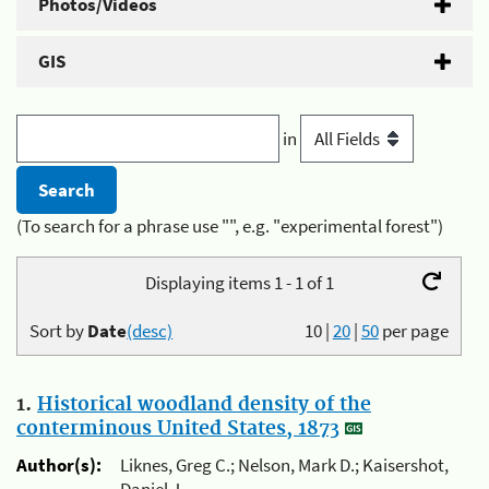
Photos/Videos
GIS
in
(To search for a phrase use "", e.g. "experimental forest")
Displaying items 1 - 1 of 1
Sort by
Date
(desc)
10
|
20
|
50
per page
1.
Historical woodland density of the
conterminous United States, 1873
Author(s):
Liknes, Greg C.; Nelson, Mark D.; Kaisershot,
Daniel J.