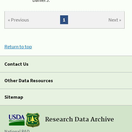
« Previous
1
Next »
Return to top
Contact Us
Other Data Resources
Sitemap
Research Data Archive
National R&D