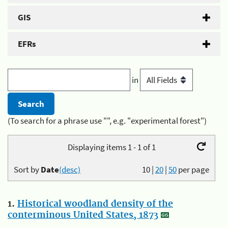
GIS
EFRs
in
(To search for a phrase use "", e.g. "experimental forest")
Displaying items 1 - 1 of 1
Sort by
Date
(desc)
10
|
20
|
50
per page
1.
Historical woodland density of the
conterminous United States, 1873