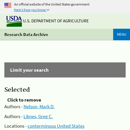
An official website of the United States government
Here's how you know
U.S. DEPARTMENT OF AGRICULTURE
Research Data Archive
MENU
Limit your search
Selected
Click to remove
Authors -
Nelson, Mark D.
Authors -
Liknes, Greg C.
Locations -
conterminous United States