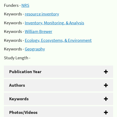
Funders -
NRS
Keywords -
resource inventory
Keywords -
Inventory, Monitoring, & Analysis
Keywords -
William Brewer
Keywords -
Ecology, Ecosystems, & Environment
Keywords -
Geography
Study Length -
Publication Year
Authors
Keywords
Photos/Videos