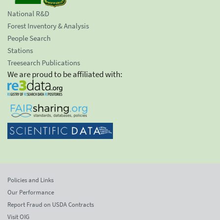
National R&D
Forest Inventory & Analysis
People Search
Stations
Treesearch Publications
We are proud to be affiliated with:
Policies and Links
Our Performance
Report Fraud on USDA Contracts
Visit OIG