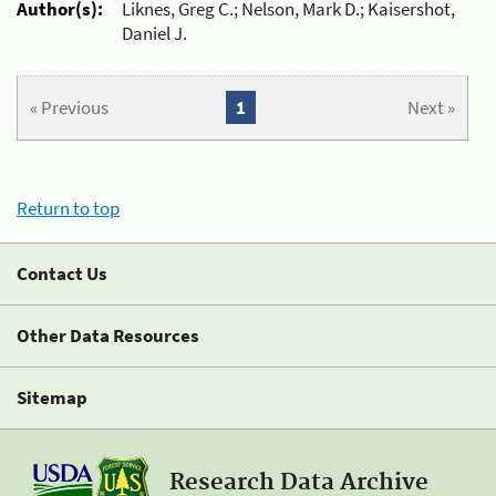
Author(s):
Liknes, Greg C.; Nelson, Mark D.; Kaisershot,
Daniel J.
« Previous
1
Next »
Return to top
Contact Us
Other Data Resources
Sitemap
Research Data Archive