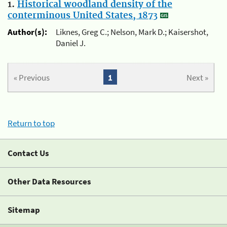
1.
Historical woodland density of the
conterminous United States, 1873
Author(s):
Liknes, Greg C.; Nelson, Mark D.; Kaisershot,
Daniel J.
« Previous
1
Next »
Return to top
Contact Us
Other Data Resources
Sitemap