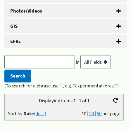
Photos/Videos
GIS
EFRs
in
(To search for a phrase use "", e.g. "experimental forest")
Displaying items 1 - 1 of 1
Sort by
Date
(desc)
10
|
20
|
50
per page