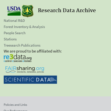
Research Data Archive
National R&D
Forest Inventory & Analysis
People Search
Stations
Treesearch Publications
We are proud to be affiliated with:
Policies and Links
Our Performance