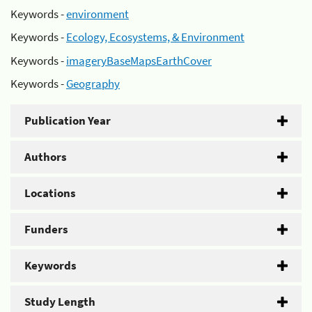
Keywords -
environment
Keywords -
Ecology, Ecosystems, & Environment
Keywords -
imageryBaseMapsEarthCover
Keywords -
Geography
Publication Year
Authors
Locations
Funders
Keywords
Study Length