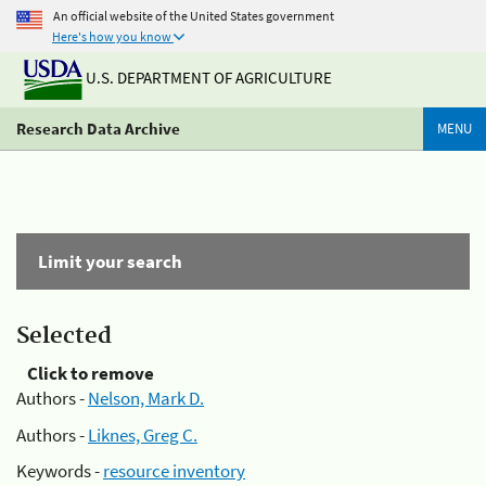
An official website of the United States government
Here's how you know
U.S. DEPARTMENT OF AGRICULTURE
Research Data Archive
MENU
Limit your search
Selected
Click to remove
Authors -
Nelson, Mark D.
Authors -
Liknes, Greg C.
Keywords -
resource inventory