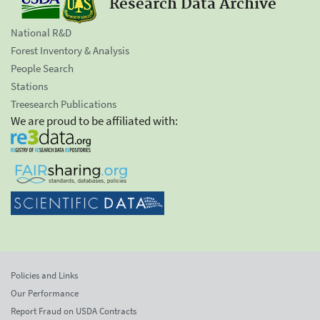
Research Data Archive
National R&D
Forest Inventory & Analysis
People Search
Stations
Treesearch Publications
We are proud to be affiliated with:
Policies and Links
Our Performance
Report Fraud on USDA Contracts