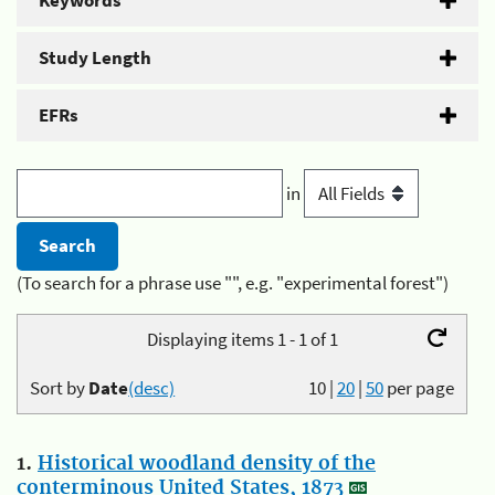
Keywords
Study Length
EFRs
in
(To search for a phrase use "", e.g. "experimental forest")
Displaying items 1 - 1 of 1
Sort by
Date
(desc)
10
|
20
|
50
per page
1.
Historical woodland density of the
conterminous United States, 1873