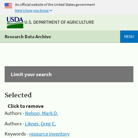
An official website of the United States government
Here's how you know
U.S. DEPARTMENT OF AGRICULTURE
Research Data Archive
MENU
Limit your search
Selected
Click to remove
Authors -
Nelson, Mark D.
Authors -
Liknes, Greg C.
Keywords -
resource inventory