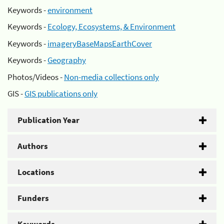
Keywords -
environment
Keywords -
Ecology, Ecosystems, & Environment
Keywords -
imageryBaseMapsEarthCover
Keywords -
Geography
Photos/Videos -
Non-media collections only
GIS -
GIS publications only
Publication Year
Authors
Locations
Funders