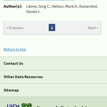
Author(s):
Liknes, Greg C.; Nelson, Mark D.; Kaisershot,
Daniel J.
« Previous
1
Next »
Return to top
Contact Us
Other Data Resources
Sitemap