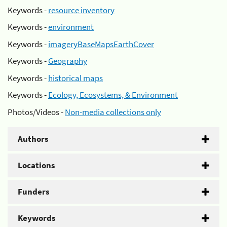
Keywords -
resource inventory
Keywords -
environment
Keywords -
imageryBaseMapsEarthCover
Keywords -
Geography
Keywords -
historical maps
Keywords -
Ecology, Ecosystems, & Environment
Photos/Videos -
Non-media collections only
Authors
Locations
Funders
Keywords