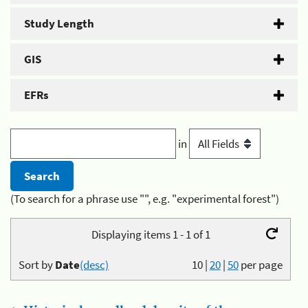
Study Length
GIS
EFRs
in
(To search for a phrase use "", e.g. "experimental forest")
Displaying items 1 - 1 of 1
Sort by
Date
(desc)
10
|
20
|
50
per page