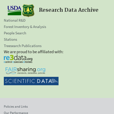
Research Data Archive
National R&D
Forest Inventory & Analysis
People Search
Stations
Treesearch Publications
We are proud to be affiliated with:
Policies and Links
Our Performance