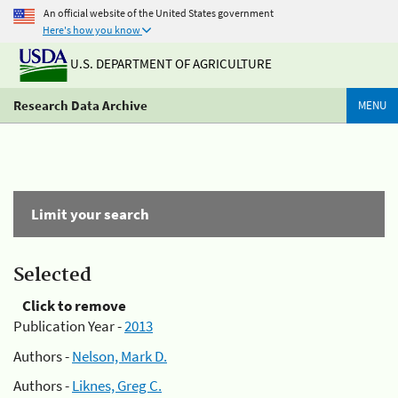
An official website of the United States government
Here's how you know
U.S. DEPARTMENT OF AGRICULTURE
Research Data Archive
MENU
Limit your search
Selected
Click to remove
Publication Year -
2013
Authors -
Nelson, Mark D.
Authors -
Liknes, Greg C.