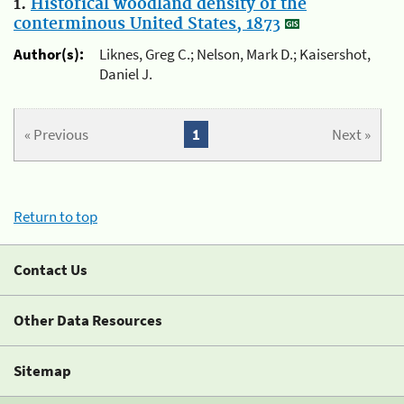
1.
Historical woodland density of the
conterminous United States, 1873
Author(s):
Liknes, Greg C.; Nelson, Mark D.; Kaisershot,
Daniel J.
« Previous
1
Next »
Return to top
Contact Us
Other Data Resources
Sitemap