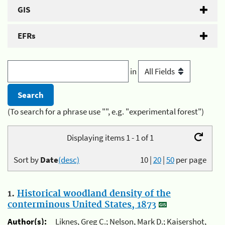
GIS
EFRs
in
(To search for a phrase use "", e.g. "experimental forest")
Displaying items 1 - 1 of 1
Sort by
Date
(desc)
10
|
20
|
50
per page
1.
Historical woodland density of the
conterminous United States, 1873
Author(s):
Liknes, Greg C.; Nelson, Mark D.; Kaisershot,