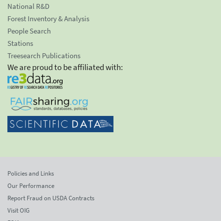
National R&D
Forest Inventory & Analysis
People Search
Stations
Treesearch Publications
We are proud to be affiliated with:
Policies and Links
Our Performance
Report Fraud on USDA Contracts
Visit OIG