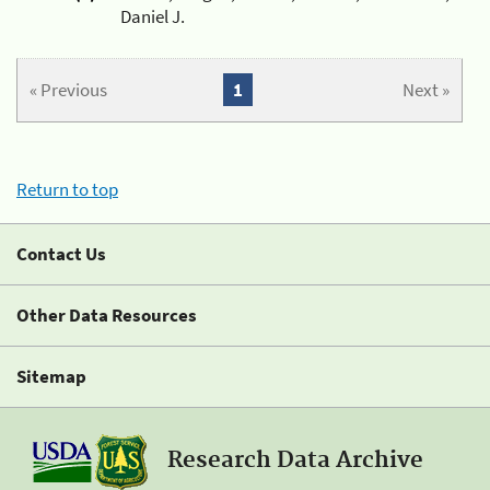
Daniel J.
« Previous
1
Next »
Return to top
Contact Us
Other Data Resources
Sitemap
Research Data Archive