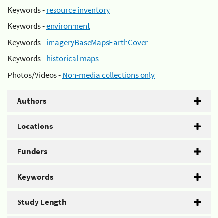
Keywords -
resource inventory
Keywords -
environment
Keywords -
imageryBaseMapsEarthCover
Keywords -
historical maps
Photos/Videos -
Non-media collections only
Authors
Locations
Funders
Keywords
Study Length