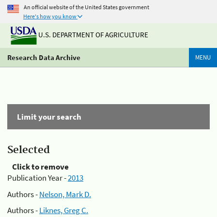
An official website of the United States government
Here's how you know
U.S. DEPARTMENT OF AGRICULTURE
Research Data Archive
MENU
Limit your search
Selected
Click to remove
Publication Year -
2013
Authors -
Nelson, Mark D.
Authors -
Liknes, Greg C.