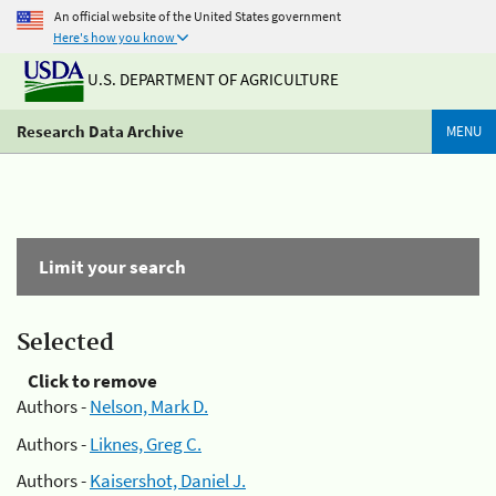
An official website of the United States government
Here's how you know
U.S. DEPARTMENT OF AGRICULTURE
Research Data Archive
MENU
Limit your search
Selected
Click to remove
Authors -
Nelson, Mark D.
Authors -
Liknes, Greg C.
Authors -
Kaisershot, Daniel J.