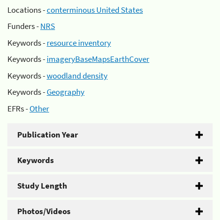
Locations -
conterminous United States
Funders -
NRS
Keywords -
resource inventory
Keywords -
imageryBaseMapsEarthCover
Keywords -
woodland density
Keywords -
Geography
EFRs -
Other
Publication Year
Keywords
Study Length
Photos/Videos