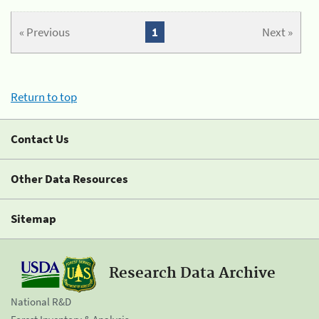
« Previous
1
Next »
Return to top
Contact Us
Other Data Resources
Sitemap
Research Data Archive
National R&D