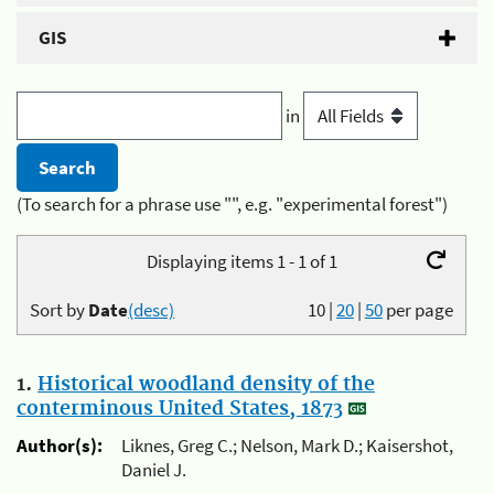
GIS
in
(To search for a phrase use "", e.g. "experimental forest")
Displaying items 1 - 1 of 1
Sort by
Date
(desc)
10
|
20
|
50
per page
1.
Historical woodland density of the
conterminous United States, 1873
Author(s):
Liknes, Greg C.; Nelson, Mark D.; Kaisershot,
Daniel J.