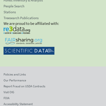
Forest Inventory & Analysis
People Search
Stations
Treesearch Publications
We are proud to be affiliated with:
Policies and Links
Our Performance
Report Fraud on USDA Contracts
Visit OIG
FOIA
Accessibility Statement