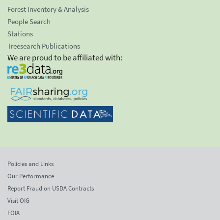
Forest Inventory & Analysis
People Search
Stations
Treesearch Publications
We are proud to be affiliated with:
Policies and Links
Our Performance
Report Fraud on USDA Contracts
Visit OIG
FOIA