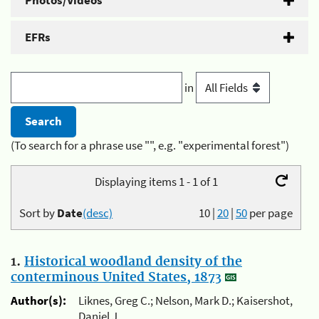
Photos/Videos
EFRs
in
(To search for a phrase use "", e.g. "experimental forest")
Displaying items 1 - 1 of 1
Sort by
Date
(desc)
10
|
20
|
50
per page
1.
Historical woodland density of the
conterminous United States, 1873
Author(s):
Liknes, Greg C.; Nelson, Mark D.; Kaisershot,
Daniel J.