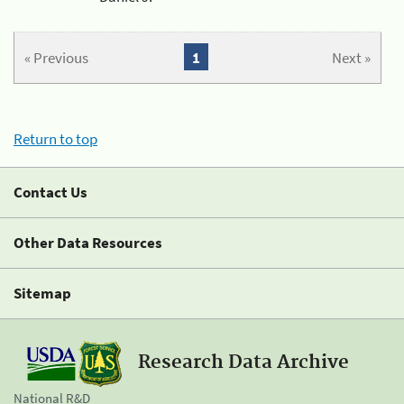
« Previous
1
Next »
Return to top
Contact Us
Other Data Resources
Sitemap
Research Data Archive
National R&D