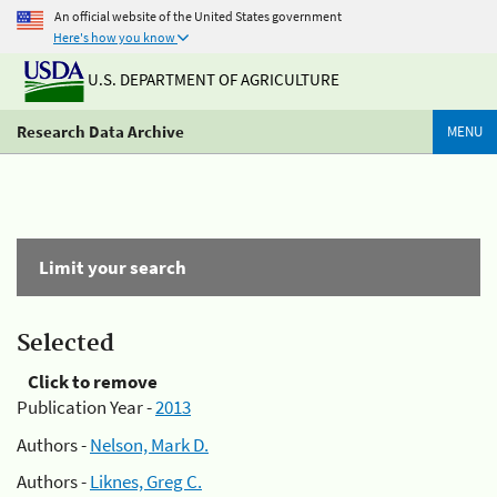
An official website of the United States government
Here's how you know
U.S. DEPARTMENT OF AGRICULTURE
Research Data Archive
MENU
Limit your search
Selected
Click to remove
Publication Year -
2013
Authors -
Nelson, Mark D.
Authors -
Liknes, Greg C.