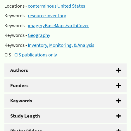
Locations -
conterminous United States
Keywords -
resource inventory
Keywords -
imageryBaseMapsEarthCover
Keywords -
Geography
Keywords -
Inventory, Monitoring, & Analysis
GIS -
GIS publications only
Authors
Funders
Keywords
Study Length