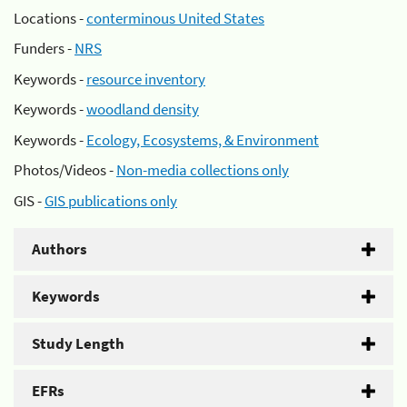
Locations -
conterminous United States
Funders -
NRS
Keywords -
resource inventory
Keywords -
woodland density
Keywords -
Ecology, Ecosystems, & Environment
Photos/Videos -
Non-media collections only
GIS -
GIS publications only
Authors
Keywords
Study Length
EFRs