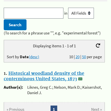
in
(To search for a phrase use "", e.g. "experimental forest")
Displaying items 1 - 1 of 1
Sort by
Date
(desc)
10
|
20
|
50
per page
1.
Historical woodland density of the
conterminous United States, 1873
Author(s):
Liknes, Greg C.; Nelson, Mark D.; Kaisershot,
Daniel J.
« Previous
1
Next »