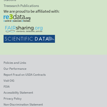
Treesearch Publications
We are proud to be affiliated with:
Policies and Links
Our Performance
Report Fraud on USDA Contracts
Visit OIG
FOIA
Accessibility Statement
Privacy Policy
Non-Discrimination Statement