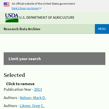
An official website of the United States government
Here's how you know
U.S. DEPARTMENT OF AGRICULTURE
Research Data Archive
MENU
Limit your search
Selected
Click to remove
Publication Year -
2013
Authors -
Nelson, Mark D.
Authors -
Liknes, Greg C.