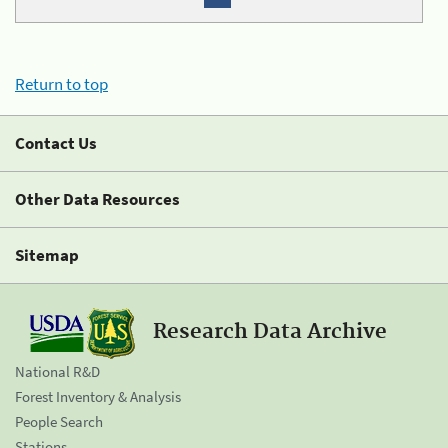
Return to top
Contact Us
Other Data Resources
Sitemap
Research Data Archive
National R&D
Forest Inventory & Analysis
People Search
Stations