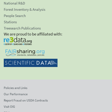
National R&D
Forest Inventory & Analysis
People Search
Stations
Treesearch Publications
We are proud to be affiliated with:
Policies and Links
Our Performance
Report Fraud on USDA Contracts
Visit OIG