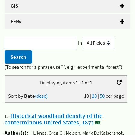
GIS
EFRs
in
(To search for a phrase use "", e.g. "experimental forest")
Displaying items 1 - 1 of 1
Sort by
Date
(desc)
10
|
20
|
50
per page
1.
Historical woodland density of the
conterminous United States, 1873
Author(s):
Liknes, Greg C.; Nelson, Mark D.; Kaisershot,