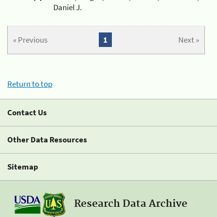
Daniel J.
« Previous
1
Next »
Return to top
Contact Us
Other Data Resources
Sitemap
Research Data Archive