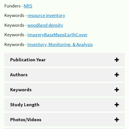
Funders -
NRS
Keywords -
resource inventory
Keywords -
woodland density
Keywords -
imageryBaseMapsEarthCover
Keywords -
Inventory, Monitoring, & Analysis
Publication Year
Authors
Keywords
Study Length
Photos/Videos