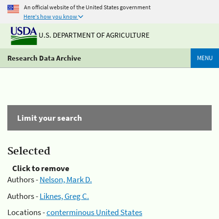
An official website of the United States government
Here's how you know
U.S. DEPARTMENT OF AGRICULTURE
Research Data Archive
MENU
Limit your search
Selected
Click to remove
Authors -
Nelson, Mark D.
Authors -
Liknes, Greg C.
Locations -
conterminous United States