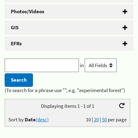
Photos/Videos
GIS
EFRs
in
(To search for a phrase use "", e.g. "experimental forest")
Displaying items 1 - 1 of 1
Sort by
Date
(desc)
10
|
20
|
50
per page