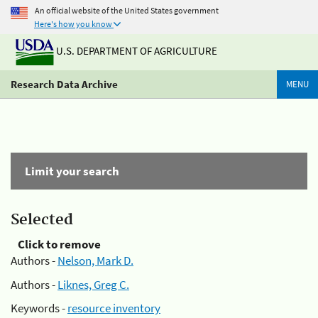
An official website of the United States government
Here's how you know
U.S. DEPARTMENT OF AGRICULTURE
Research Data Archive
MENU
Limit your search
Selected
Click to remove
Authors -
Nelson, Mark D.
Authors -
Liknes, Greg C.
Keywords -
resource inventory