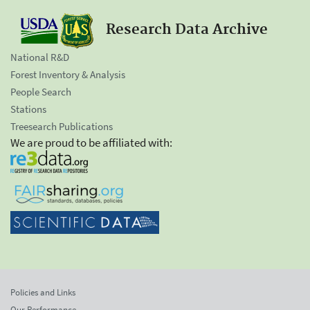
Research Data Archive
National R&D
Forest Inventory & Analysis
People Search
Stations
Treesearch Publications
We are proud to be affiliated with:
Policies and Links
Our Performance