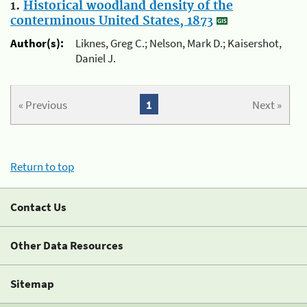
1.
Historical woodland density of the
conterminous United States, 1873
Author(s):
Liknes, Greg C.; Nelson, Mark D.; Kaisershot,
Daniel J.
« Previous
1
Next »
Return to top
Contact Us
Other Data Resources
Sitemap