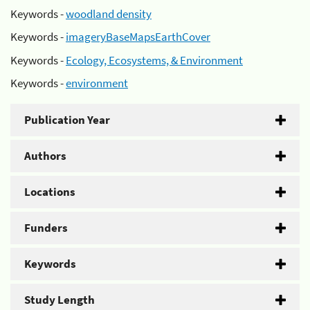
Keywords -
woodland density
Keywords -
imageryBaseMapsEarthCover
Keywords -
Ecology, Ecosystems, & Environment
Keywords -
environment
Publication Year
Authors
Locations
Funders
Keywords
Study Length