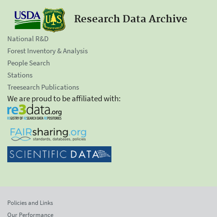
Research Data Archive
National R&D
Forest Inventory & Analysis
People Search
Stations
Treesearch Publications
We are proud to be affiliated with:
Policies and Links
Our Performance