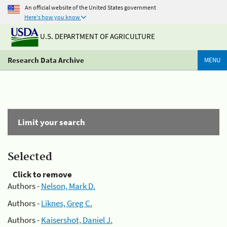
An official website of the United States government
Here's how you know
U.S. DEPARTMENT OF AGRICULTURE
Research Data Archive
MENU
Limit your search
Selected
Click to remove
Authors -
Nelson, Mark D.
Authors -
Liknes, Greg C.
Authors -
Kaisershot, Daniel J.