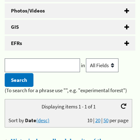
Photos/Videos
GIS
EFRs
in
(To search for a phrase use "", e.g. "experimental forest")
Displaying items 1 - 1 of 1
Sort by
Date
(desc)
10
|
20
|
50
per page