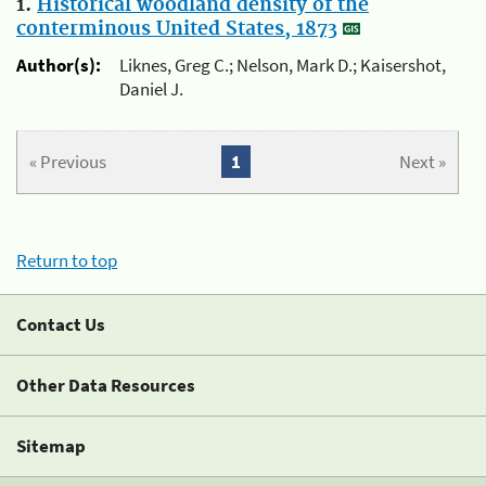
1.
Historical woodland density of the
conterminous United States, 1873
Author(s):
Liknes, Greg C.; Nelson, Mark D.; Kaisershot,
Daniel J.
« Previous
1
Next »
Return to top
Contact Us
Other Data Resources
Sitemap