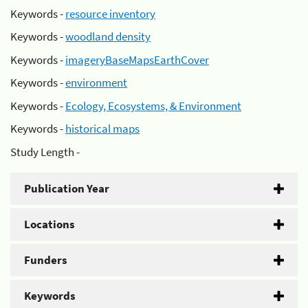
Keywords -
resource inventory
Keywords -
woodland density
Keywords -
imageryBaseMapsEarthCover
Keywords -
environment
Keywords -
Ecology, Ecosystems, & Environment
Keywords -
historical maps
Study Length -
Publication Year
Locations
Funders
Keywords