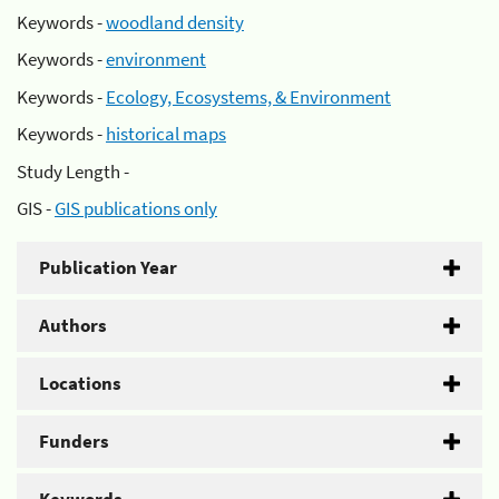
Keywords -
woodland density
Keywords -
environment
Keywords -
Ecology, Ecosystems, & Environment
Keywords -
historical maps
Study Length -
GIS -
GIS publications only
Publication Year
Authors
Locations
Funders