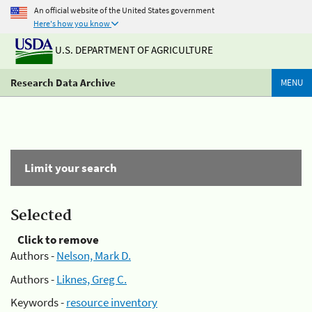
An official website of the United States government
Here's how you know
U.S. DEPARTMENT OF AGRICULTURE
Research Data Archive
MENU
Limit your search
Selected
Click to remove
Authors -
Nelson, Mark D.
Authors -
Liknes, Greg C.
Keywords -
resource inventory