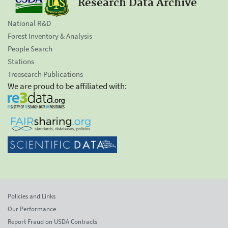
Research Data Archive
National R&D
Forest Inventory & Analysis
People Search
Stations
Treesearch Publications
We are proud to be affiliated with:
Policies and Links
Our Performance
Report Fraud on USDA Contracts