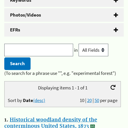
Keywords
Photos/Videos
EFRs
in
(To search for a phrase use "", e.g. "experimental forest")
Displaying items 1 - 1 of 1
Sort by
Date
(desc)
10
|
20
|
50
per page
1.
Historical woodland density of the
conterminous United States, 1873