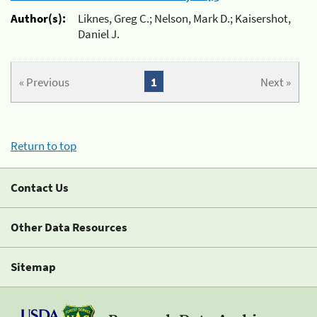
Author(s):
Liknes, Greg C.; Nelson, Mark D.; Kaisershot,
Daniel J.
« Previous
1
Next »
Return to top
Contact Us
Other Data Resources
Sitemap