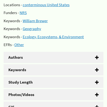
Locations -
conterminous United States
Funders -
NRS
Keywords -
William Brewer
Keywords -
Geography
Keywords -
Ecology, Ecosystems, & Environment
EFRs -
Other
Authors
Keywords
Study Length
Photos/Videos