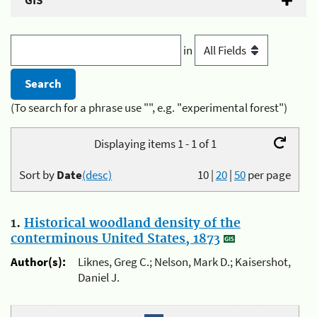
GIS
in
(To search for a phrase use "", e.g. "experimental forest")
Displaying items 1 - 1 of 1
Sort by
Date
(desc)
10
|
20
|
50
per page
1.
Historical woodland density of the
conterminous United States, 1873
Author(s):
Liknes, Greg C.; Nelson, Mark D.; Kaisershot,
Daniel J.