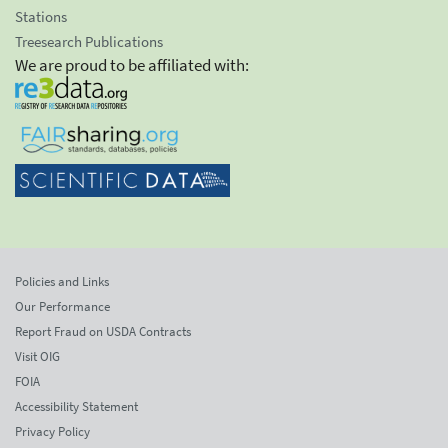
Stations
Treesearch Publications
We are proud to be affiliated with:
Policies and Links
Our Performance
Report Fraud on USDA Contracts
Visit OIG
FOIA
Accessibility Statement
Privacy Policy