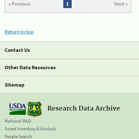
« Previous
1
Next »
Return to top
Contact Us
Other Data Resources
Sitemap
Research Data Archive
National R&D
Forest Inventory & Analysis
People Search