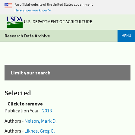
An official website of the United States government
Here's how you know
U.S. DEPARTMENT OF AGRICULTURE
Research Data Archive
MENU
Limit your search
Selected
Click to remove
Publication Year -
2013
Authors -
Nelson, Mark D.
Authors -
Liknes, Greg C.