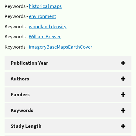
Keywords -
historical maps
Keywords -
environment
Keywords -
woodland density
Keywords -
William Brewer
Keywords -
imageryBaseMapsEarthCover
Publication Year
Authors
Funders
Keywords
Study Length