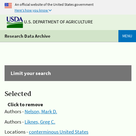
An official website of the United States government
Here's how you know
U.S. DEPARTMENT OF AGRICULTURE
Research Data Archive
MENU
Limit your search
Selected
Click to remove
Authors -
Nelson, Mark D.
Authors -
Liknes, Greg C.
Locations -
conterminous United States