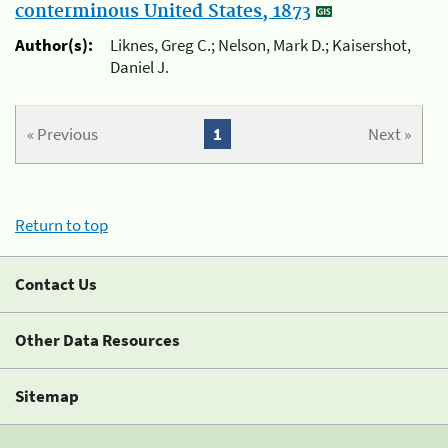
conterminous United States, 1873
Author(s):
Liknes, Greg C.; Nelson, Mark D.; Kaisershot,
Daniel J.
« Previous
1
Next »
Return to top
Contact Us
Other Data Resources
Sitemap