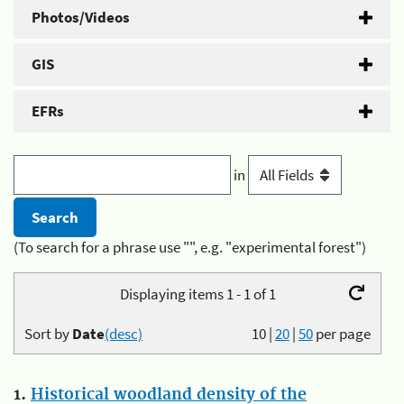
Photos/Videos
GIS
EFRs
in
(To search for a phrase use "", e.g. "experimental forest")
Displaying items 1 - 1 of 1
Sort by
Date
(desc)
10
|
20
|
50
per page
1.
Historical woodland density of the