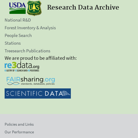
Research Data Archive
National R&D
Forest Inventory & Analysis
People Search
Stations
Treesearch Publications
We are proud to be affiliated with:
Policies and Links
Our Performance