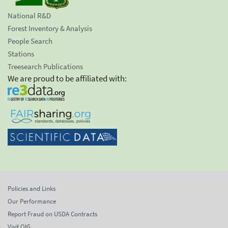
National R&D
Forest Inventory & Analysis
People Search
Stations
Treesearch Publications
We are proud to be affiliated with:
Policies and Links
Our Performance
Report Fraud on USDA Contracts
Visit OIG