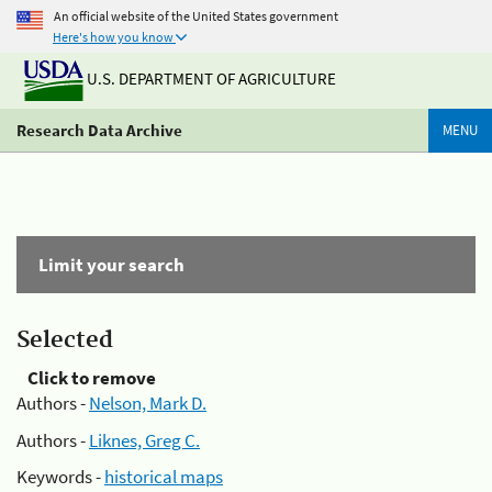
An official website of the United States government
Here's how you know
U.S. DEPARTMENT OF AGRICULTURE
Research Data Archive
MENU
Limit your search
Selected
Click to remove
Authors -
Nelson, Mark D.
Authors -
Liknes, Greg C.
Keywords -
historical maps