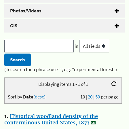
Photos/Videos
GIS
in
(To search for a phrase use "", e.g. "experimental forest")
Displaying items 1 - 1 of 1
Sort by
Date
(desc)
10
|
20
|
50
per page
1.
Historical woodland density of the
conterminous United States, 1873