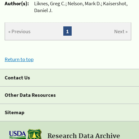
Author(s):
Liknes, Greg C.; Nelson, Mark D.; Kaisershot,
Daniel J.
« Previous
1
Next »
Return to top
Contact Us
Other Data Resources
Sitemap
Research Data Archive