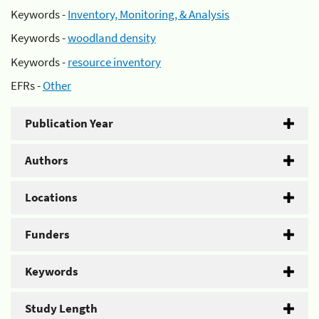
Keywords -
Inventory, Monitoring, & Analysis
Keywords -
woodland density
Keywords -
resource inventory
EFRs -
Other
Publication Year
Authors
Locations
Funders
Keywords
Study Length