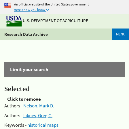
An official website of the United States government
Here's how you know
U.S. DEPARTMENT OF AGRICULTURE
Research Data Archive
MENU
Limit your search
Selected
Click to remove
Authors -
Nelson, Mark D.
Authors -
Liknes, Greg C.
Keywords -
historical maps