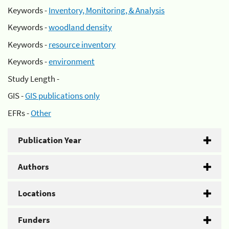
Keywords -
Inventory, Monitoring, & Analysis
Keywords -
woodland density
Keywords -
resource inventory
Keywords -
environment
Study Length -
GIS -
GIS publications only
EFRs -
Other
Publication Year
Authors
Locations
Funders