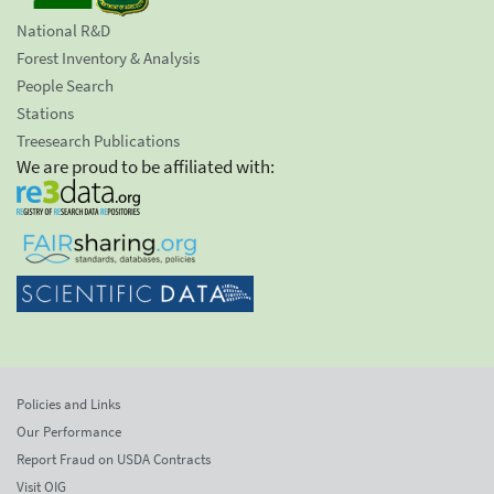
National R&D
Forest Inventory & Analysis
People Search
Stations
Treesearch Publications
We are proud to be affiliated with:
Policies and Links
Our Performance
Report Fraud on USDA Contracts
Visit OIG