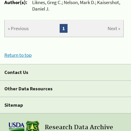
Author(s):
Liknes, Greg C.; Nelson, Mark D.; Kaisershot,
Daniel J.
« Previous
1
Next »
Return to top
Contact Us
Other Data Resources
Sitemap
Research Data Archive