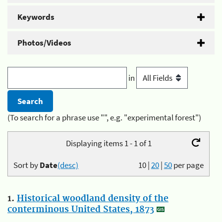
Keywords
Photos/Videos
in
(To search for a phrase use "", e.g. "experimental forest")
Displaying items 1 - 1 of 1
Sort by
Date
(desc)
10
|
20
|
50
per page
1.
Historical woodland density of the
conterminous United States, 1873