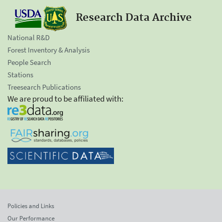
Research Data Archive
National R&D
Forest Inventory & Analysis
People Search
Stations
Treesearch Publications
We are proud to be affiliated with:
Policies and Links
Our Performance