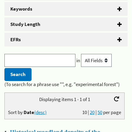
Keywords
Study Length
EFRs
in
(To search for a phrase use "", e.g. "experimental forest")
Displaying items 1 - 1 of 1
Sort by
Date
(desc)
10
|
20
|
50
per page