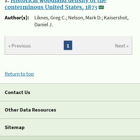
1.
Historical woodland density of the
conterminous United States, 1873
Author(s):
Liknes, Greg C.; Nelson, Mark D.; Kaisershot,
Daniel J.
« Previous
1
Next »
Return to top
Contact Us
Other Data Resources
Sitemap