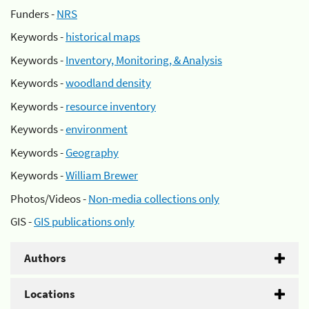
Funders -
NRS
Keywords -
historical maps
Keywords -
Inventory, Monitoring, & Analysis
Keywords -
woodland density
Keywords -
resource inventory
Keywords -
environment
Keywords -
Geography
Keywords -
William Brewer
Photos/Videos -
Non-media collections only
GIS -
GIS publications only
Authors
Locations