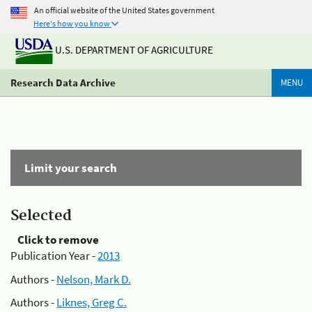
An official website of the United States government
Here's how you know
U.S. DEPARTMENT OF AGRICULTURE
Research Data Archive
MENU
Limit your search
Selected
Click to remove
Publication Year -
2013
Authors -
Nelson, Mark D.
Authors -
Liknes, Greg C.