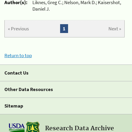
Author(s):
Liknes, Greg C.; Nelson, Mark D.; Kaisershot,
Daniel J.
« Previous
1
Next »
Return to top
Contact Us
Other Data Resources
Sitemap
Research Data Archive