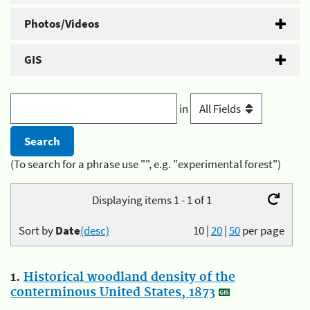
Photos/Videos
GIS
in
(To search for a phrase use "", e.g. "experimental forest")
Displaying items 1 - 1 of 1
Sort by
Date
(desc)
10
|
20
|
50
per page
1.
Historical woodland density of the
conterminous United States, 1873