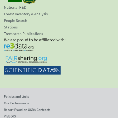
National R&D
Forest Inventory & Analysis
People Search
Stations
Treesearch Publications
We are proud to be affiliated with:
Policies and Links
Our Performance
Report Fraud on USDA Contracts
Visit OIG