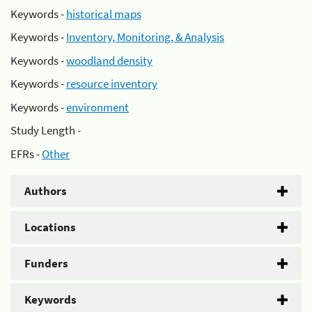
Keywords -
historical maps
Keywords -
Inventory, Monitoring, & Analysis
Keywords -
woodland density
Keywords -
resource inventory
Keywords -
environment
Study Length -
EFRs -
Other
Authors
Locations
Funders
Keywords