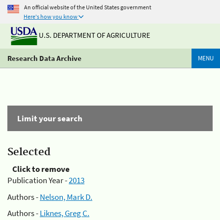
An official website of the United States government
Here's how you know
U.S. DEPARTMENT OF AGRICULTURE
Research Data Archive
MENU
Limit your search
Selected
Click to remove
Publication Year -
2013
Authors -
Nelson, Mark D.
Authors -
Liknes, Greg C.