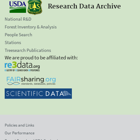
Research Data Archive
National R&D
Forest Inventory & Analysis
People Search
Stations
Treesearch Publications
We are proud to be affiliated with:
Policies and Links
Our Performance