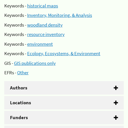
Keywords -
historical maps
Keywords -
Inventory, Monitoring, & Analysis
Keywords -
woodland density
Keywords -
resource inventory
Keywords -
environment
Keywords -
Ecology, Ecosystems, & Environment
GIS -
GIS publications only
EFRs -
Other
Authors
Locations
Funders