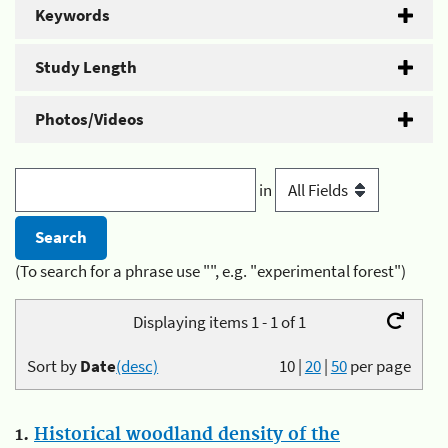
Keywords
Study Length
Photos/Videos
in
(To search for a phrase use "", e.g. "experimental forest")
Displaying items 1 - 1 of 1
Sort by
Date
(desc)
10
|
20
|
50
per page
1.
Historical woodland density of the