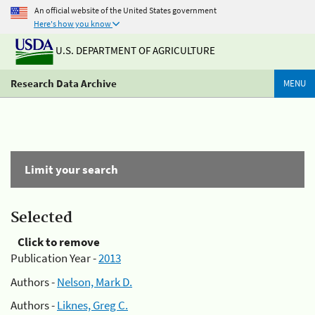
An official website of the United States government
Here's how you know
U.S. DEPARTMENT OF AGRICULTURE
Research Data Archive
MENU
Limit your search
Selected
Click to remove
Publication Year -
2013
Authors -
Nelson, Mark D.
Authors -
Liknes, Greg C.