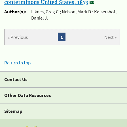
conterminous United States, 1873
Author(s):
Liknes, Greg C.; Nelson, Mark D.; Kaisershot,
Daniel J.
« Previous
1
Next »
Return to top
Contact Us
Other Data Resources
Sitemap