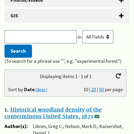
Photos/Videos
GIS
in
(To search for a phrase use "", e.g. "experimental forest")
Displaying items 1 - 1 of 1
Sort by
Date
(desc)
10
|
20
|
50
per page
1.
Historical woodland density of the
conterminous United States, 1873
Author(s):
Liknes, Greg C.; Nelson, Mark D.; Kaisershot,
Daniel J.