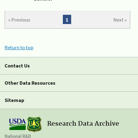
« Previous
1
Next »
Return to top
Contact Us
Other Data Resources
Sitemap
Research Data Archive
National R&D