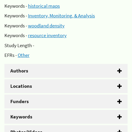
Keywords -
historical maps
Keywords -
Inventory, Monitoring, & Analysis
Keywords -
woodland density
Keywords -
resource inventory
Study Length -
EFRs -
Other
Authors
Locations
Funders
Keywords