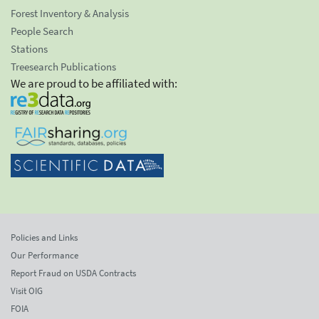
Forest Inventory & Analysis
People Search
Stations
Treesearch Publications
We are proud to be affiliated with:
Policies and Links
Our Performance
Report Fraud on USDA Contracts
Visit OIG
FOIA