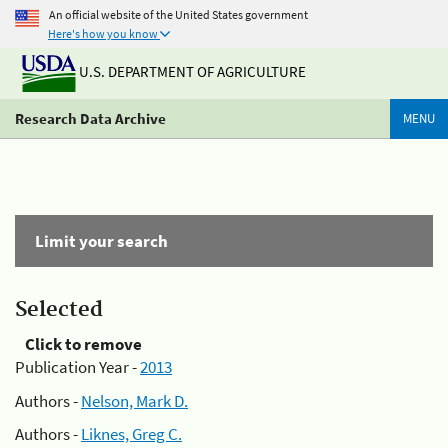
An official website of the United States government
Here's how you know
U.S. DEPARTMENT OF AGRICULTURE
Research Data Archive
MENU
Limit your search
Selected
Click to remove
Publication Year -
2013
Authors -
Nelson, Mark D.
Authors -
Liknes, Greg C.