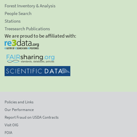
Forest Inventory & Analysis
People Search
Stations
Treesearch Publications
We are proud to be affiliated with:
Policies and Links
Our Performance
Report Fraud on USDA Contracts
Visit OIG
FOIA