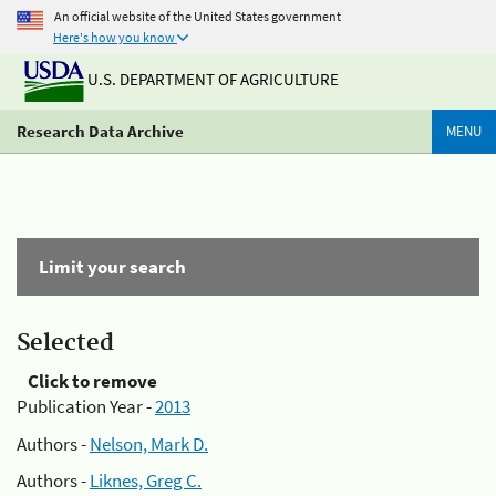
An official website of the United States government
Here's how you know
U.S. DEPARTMENT OF AGRICULTURE
Research Data Archive
MENU
Limit your search
Selected
Click to remove
Publication Year -
2013
Authors -
Nelson, Mark D.
Authors -
Liknes, Greg C.