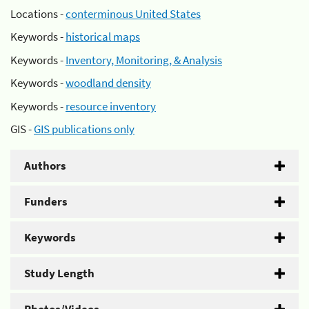
Locations -
conterminous United States
Keywords -
historical maps
Keywords -
Inventory, Monitoring, & Analysis
Keywords -
woodland density
Keywords -
resource inventory
GIS -
GIS publications only
Authors
Funders
Keywords
Study Length