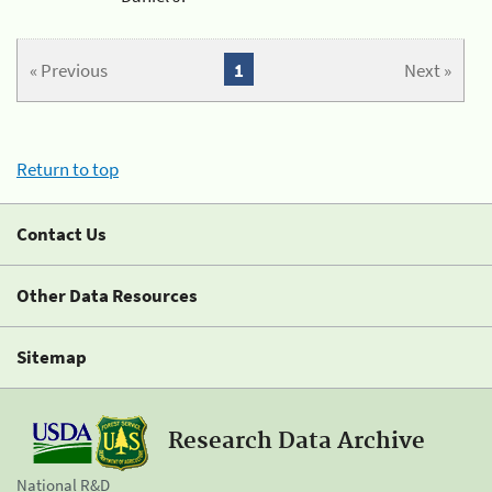
« Previous
1
Next »
Return to top
Contact Us
Other Data Resources
Sitemap
Research Data Archive
National R&D