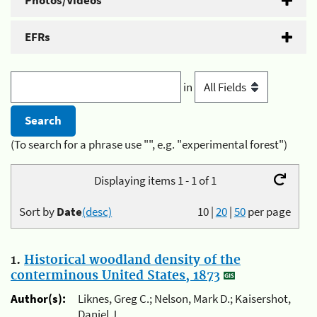
Photos/Videos
EFRs
in
(To search for a phrase use "", e.g. "experimental forest")
Displaying items 1 - 1 of 1
Sort by
Date
(desc)
10
|
20
|
50
per page
1.
Historical woodland density of the
conterminous United States, 1873
Author(s):
Liknes, Greg C.; Nelson, Mark D.; Kaisershot,
Daniel J.