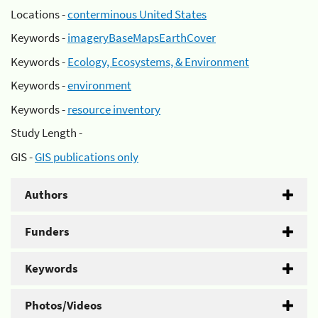
Locations -
conterminous United States
Keywords -
imageryBaseMapsEarthCover
Keywords -
Ecology, Ecosystems, & Environment
Keywords -
environment
Keywords -
resource inventory
Study Length -
GIS -
GIS publications only
Authors
Funders
Keywords
Photos/Videos