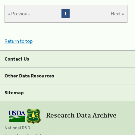
« Previous
1
Next »
Return to top
Contact Us
Other Data Resources
Sitemap
Research Data Archive
National R&D