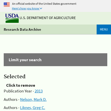
An official website of the United States government
Here's how you know
U.S. DEPARTMENT OF AGRICULTURE
Research Data Archive
MENU
Limit your search
Selected
Click to remove
Publication Year -
2013
Authors -
Nelson, Mark D.
Authors -
Liknes, Greg C.