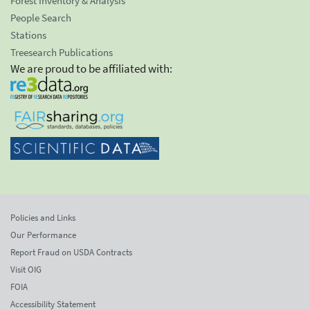
Forest Inventory & Analysis
People Search
Stations
Treesearch Publications
We are proud to be affiliated with:
Policies and Links
Our Performance
Report Fraud on USDA Contracts
Visit OIG
FOIA
Accessibility Statement