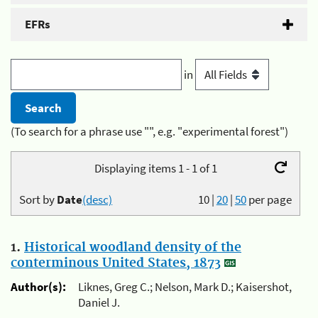
EFRs
in
(To search for a phrase use "", e.g. "experimental forest")
Displaying items 1 - 1 of 1
Sort by
Date
(desc)
10
|
20
|
50
per page
1.
Historical woodland density of the
conterminous United States, 1873
Author(s):
Liknes, Greg C.; Nelson, Mark D.; Kaisershot,
Daniel J.